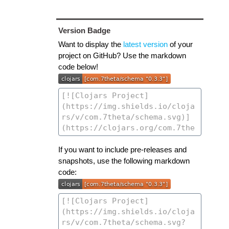
Version Badge
Want to display the
latest version
of your
project on GitHub? Use the markdown
code below!
If you want to include pre-releases and
snapshots, use the following markdown
code: