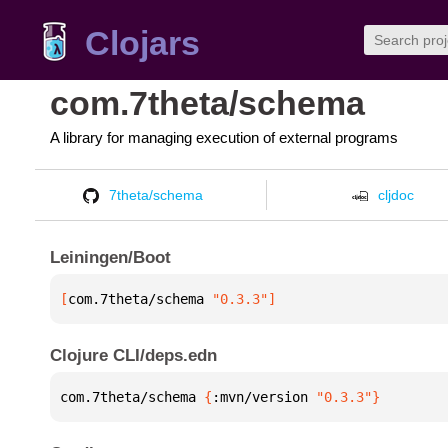
Clojars
com.7theta/schema
A library for managing execution of external programs
7theta/schema
cljdoc
Leiningen/Boot
[
com.7theta/schema
 "0.3.3"
]
Clojure CLI/deps.edn
com.7theta/schema 
{
:mvn/version 
"0.3.3"
}