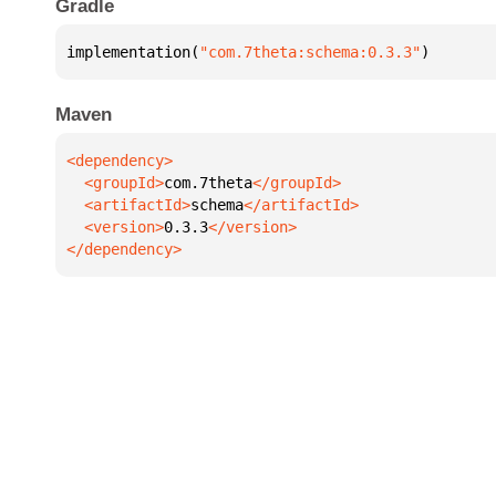
Gradle
implementation(
"com.7theta:schema:0.3.3"
)
Maven
  <groupId>
com.7theta
  <artifactId>
schema
  <version>
0.3.3
</dependency>