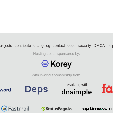
projects
contribute
changelog
contact
code
security
DMCA
hel
Hosting costs sponsored by:
With in-kind sponsorship from:
resolving with