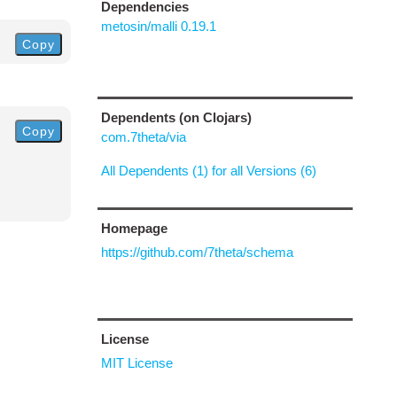
Dependencies
metosin/malli 0.19.1
Copy
Dependents (on Clojars)
Copy
com.7theta/via
All Dependents (1) for all Versions (6)
Homepage
https://github.com/7theta/schema
License
MIT License