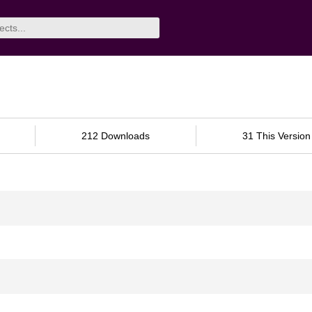
212 Downloads
31 This Version