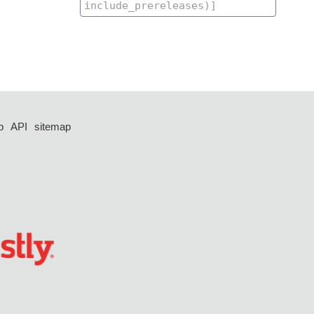
p
API
sitemap