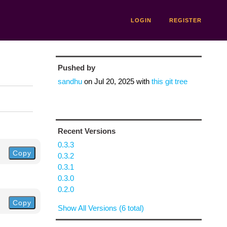
LOGIN
REGISTER
Pushed by
sandhu
on
Jul 20, 2025
with
this git tree
Recent Versions
0.3.3
Copy
0.3.2
0.3.1
0.3.0
0.2.0
Copy
Show All Versions (6 total)