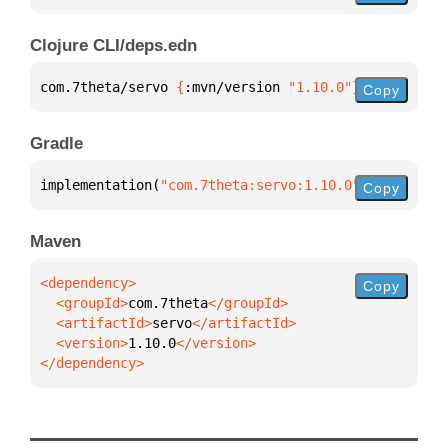
Clojure CLI/deps.edn
com.7theta/servo 
{
:mvn/version 
"1.10.0"
}
Copy
Gradle
implementation(
"com.7theta:servo:1.10.0"
)
Copy
Maven
Copy
  <groupId>
com.7theta
  <artifactId>
servo
  <version>
1.10.0
</dependency>