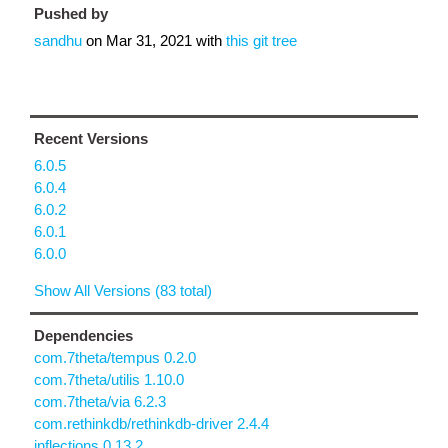
Pushed by
sandhu
on
Mar 31, 2021
with
this git tree
Recent Versions
6.0.5
6.0.4
6.0.2
6.0.1
6.0.0
Show All Versions (83 total)
Dependencies
com.7theta/tempus 0.2.0
com.7theta/utilis 1.10.0
com.7theta/via 6.2.3
com.rethinkdb/rethinkdb-driver 2.4.4
inflections 0.13.2