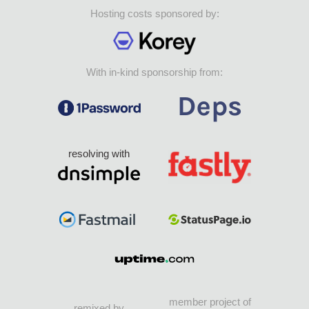
Hosting costs sponsored by:
With in-kind sponsorship from:
resolving with
member project of
remixed by