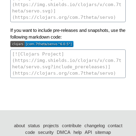
If you want to include pre-releases and snapshots, use the
following markdown code:
about
status
projects
contribute
changelog
contact
code
security
DMCA
help
API
sitemap