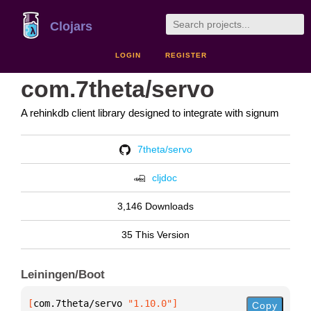
Clojars
LOGIN
REGISTER
com.7theta/servo
A rehinkdb client library designed to integrate with signum
7theta/servo
cljdoc
3,146 Downloads
35 This Version
Leiningen/Boot
[
com.7theta/servo
 "1.10.0"
]
Copy