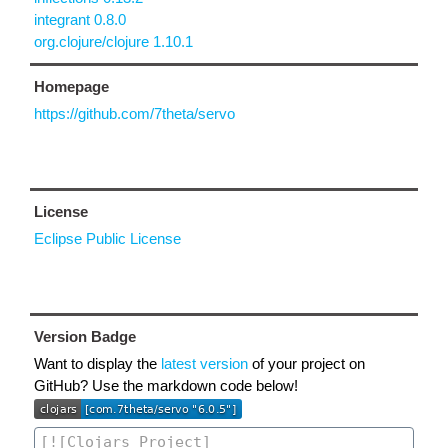
integrant 0.8.0
org.clojure/clojure 1.10.1
Homepage
https://github.com/7theta/servo
License
Eclipse Public License
Version Badge
Want to display the
latest version
of your project on
GitHub? Use the markdown code below!