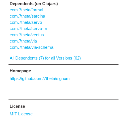
Dependents (on Clojars)
com.7theta/formal
com.7theta/sarcina
com.7theta/servo
com.7theta/servo-rn
com.7theta/ventus
com.7theta/via
com.7theta/via-schema
All Dependents (7) for all Versions (62)
Homepage
https://github.com/7theta/signum
License
MIT License