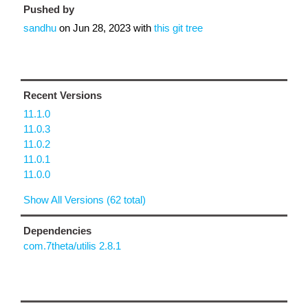
Pushed by
sandhu
on
Jun 28, 2023
with
this git tree
Recent Versions
11.1.0
11.0.3
11.0.2
11.0.1
11.0.0
Show All Versions (62 total)
Dependencies
com.7theta/utilis 2.8.1