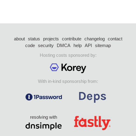
about
status
projects
contribute
changelog
contact
code
security
DMCA
help
API
sitemap
Hosting costs sponsored by:
With in-kind sponsorship from:
resolving with