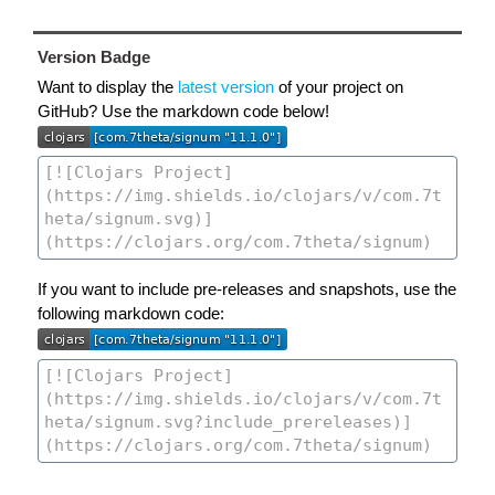
Version Badge
Want to display the
latest version
of your project on
GitHub? Use the markdown code below!
If you want to include pre-releases and snapshots, use the
following markdown code: