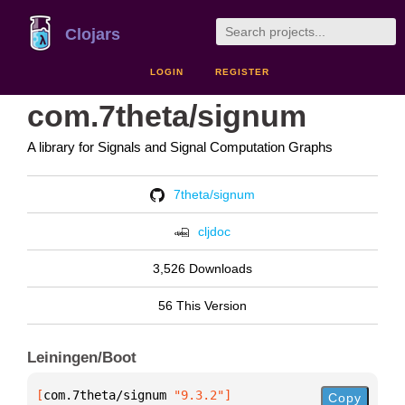
Clojars
LOGIN
REGISTER
com.7theta/signum
A library for Signals and Signal Computation Graphs
7theta/signum
cljdoc
3,526 Downloads
56 This Version
Leiningen/Boot
[
com.7theta/signum
 "9.3.2"
]
Copy