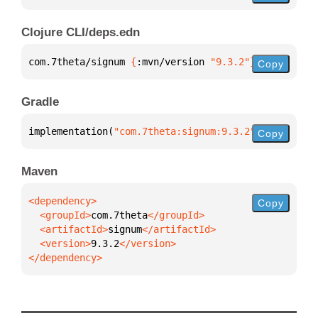
Clojure CLI/deps.edn
com.7theta/signum 
{
:mvn/version 
"9.3.2"
}
Copy
Gradle
implementation(
"com.7theta:signum:9.3.2"
)
Copy
Maven
Copy
  <groupId>
com.7theta
  <artifactId>
signum
  <version>
9.3.2
</dependency>