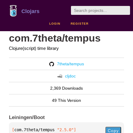
Clojars
LOGIN
REGISTER
com.7theta/tempus
Clojure(script) time library
7theta/tempus
cljdoc
2,369 Downloads
49 This Version
Leiningen/Boot
[
com.7theta/tempus
 "2.5.0"
]
Copy