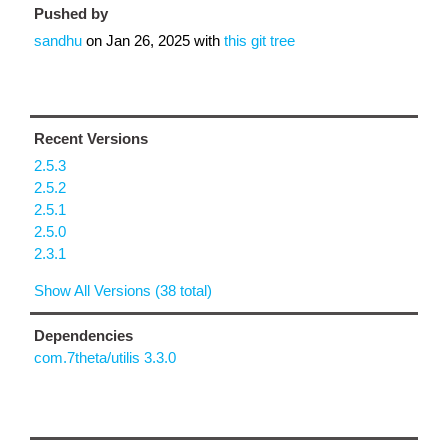
Pushed by
sandhu
on
Jan 26, 2025
with
this git tree
Recent Versions
2.5.3
2.5.2
2.5.1
2.5.0
2.3.1
Show All Versions (38 total)
Dependencies
com.7theta/utilis 3.3.0