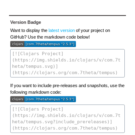
Version Badge
Want to display the
latest version
of your project on
GitHub? Use the markdown code below!
If you want to include pre-releases and snapshots, use the
following markdown code: