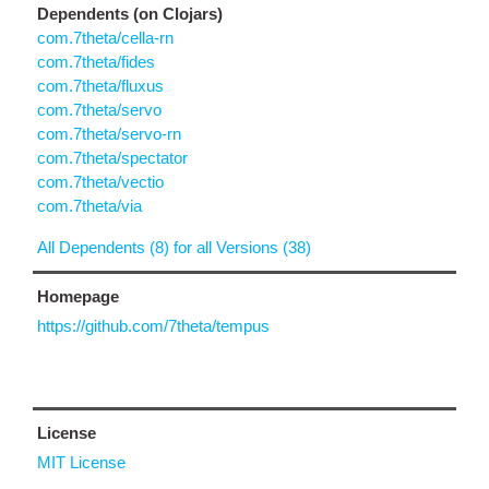
Dependents (on Clojars)
com.7theta/cella-rn
com.7theta/fides
com.7theta/fluxus
com.7theta/servo
com.7theta/servo-rn
com.7theta/spectator
com.7theta/vectio
com.7theta/via
All Dependents (8) for all Versions (38)
Homepage
https://github.com/7theta/tempus
License
MIT License