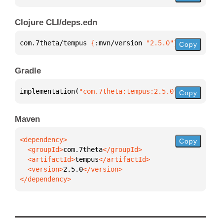
Clojure CLI/deps.edn
com.7theta/tempus 
{
:mvn/version 
"2.5.0"
}
Copy
Gradle
implementation(
"com.7theta:tempus:2.5.0"
)
Copy
Maven
Copy
  <groupId>
com.7theta
  <artifactId>
tempus
  <version>
2.5.0
</dependency>