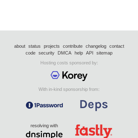
about
status
projects
contribute
changelog
contact
code
security
DMCA
help
API
sitemap
Hosting costs sponsored by:
With in-kind sponsorship from:
resolving with