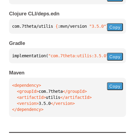
Clojure CLI/deps.edn
com.7theta/utilis 
{
:mvn/version 
"3.5.0"
}
Copy
Gradle
implementation(
"com.7theta:utilis:3.5.0"
)
Copy
Maven
Copy
  <groupId>
com.7theta
  <artifactId>
utilis
  <version>
3.5.0
</dependency>