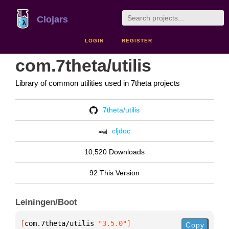
Clojars
LOGIN
REGISTER
com.7theta/utilis
Library of common utilities used in 7theta projects
7theta/utilis
cljdoc
10,520 Downloads
92 This Version
Leiningen/Boot
[
com.7theta/utilis
 "3.5.0"
]
Copy