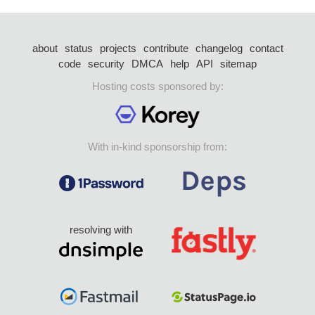
about
status
projects
contribute
changelog
contact
code
security
DMCA
help
API
sitemap
Hosting costs sponsored by:
With in-kind sponsorship from:
resolving with