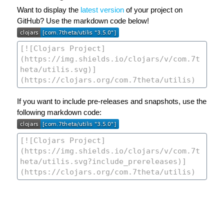
Want to display the
latest version
of your project on
GitHub? Use the markdown code below!
If you want to include pre-releases and snapshots, use the
following markdown code: