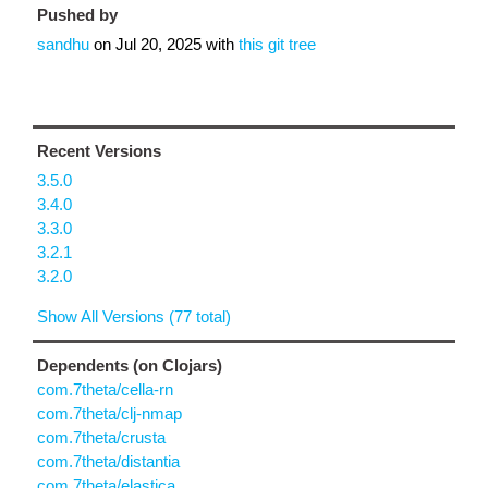
Pushed by
sandhu
on
Jul 20, 2025
with
this git tree
Recent Versions
3.5.0
3.4.0
3.3.0
3.2.1
3.2.0
Show All Versions (77 total)
Dependents (on Clojars)
com.7theta/cella-rn
com.7theta/clj-nmap
com.7theta/crusta
com.7theta/distantia
com.7theta/elastica