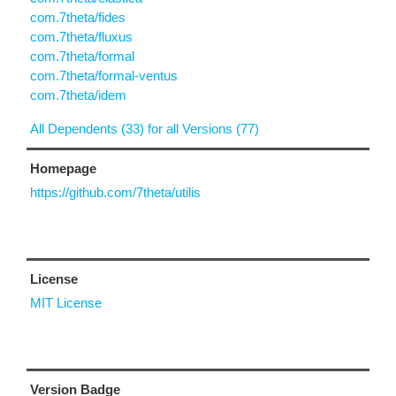
com.7theta/fides
com.7theta/fluxus
com.7theta/formal
com.7theta/formal-ventus
com.7theta/idem
All Dependents (33) for all Versions (77)
Homepage
https://github.com/7theta/utilis
License
MIT License
Version Badge