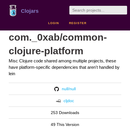
Clojars
LOGIN
REGISTER
com._0xab/common-
clojure-platform
Misc Clojure code shared among multiple projects, these
have platform-specific dependencies that aren't handled by
lein
null/null
cljdoc
253 Downloads
49 This Version