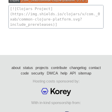
about
status
projects
contribute
changelog
contact
code
security
DMCA
help
API
sitemap
Hosting costs sponsored by:
With in-kind sponsorship from: