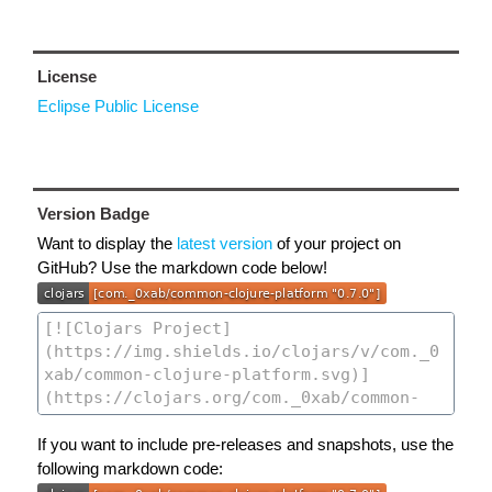
License
Eclipse Public License
Version Badge
Want to display the
latest version
of your project on
GitHub? Use the markdown code below!
If you want to include pre-releases and snapshots, use the
following markdown code: