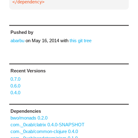
</dependency>
Pushed by
abarbu
on
May 16, 2014
with
this git tree
Recent Versions
0.7.0
0.6.0
0.4.0
Dependencies
bwo/monads 0.2.0
com._0xab/clatrix 0.4.0-SNAPSHOT
com._0xab/common-clojure 0.4.0