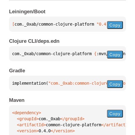
Leiningen/Boot
[
com._0xab/common-clojure-platform
 "0.4.0"
]
Copy
Clojure CLI/deps.edn
com._0xab/common-clojure-platform 
{
:mvn/version 
"0.
Copy
Gradle
implementation(
"com._0xab:common-clojure-platform:0
Copy
Maven
Copy
  <groupId>
com._0xab
  <artifactId>
common-clojure-platform
  <version>
0.4.0