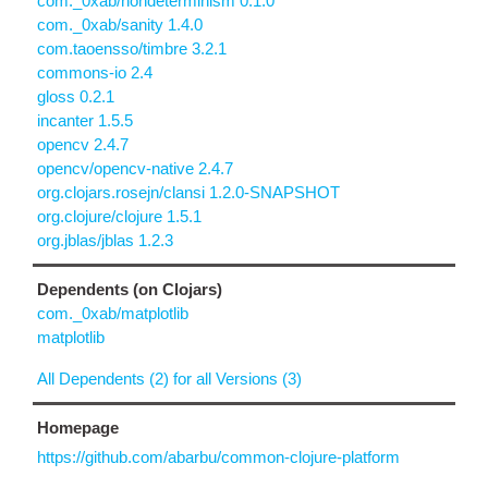
com._0xab/nondeterminism 0.1.0
com._0xab/sanity 1.4.0
com.taoensso/timbre 3.2.1
commons-io 2.4
gloss 0.2.1
incanter 1.5.5
opencv 2.4.7
opencv/opencv-native 2.4.7
org.clojars.rosejn/clansi 1.2.0-SNAPSHOT
org.clojure/clojure 1.5.1
org.jblas/jblas 1.2.3
Dependents (on Clojars)
com._0xab/matplotlib
matplotlib
All Dependents (2) for all Versions (3)
Homepage
https://github.com/abarbu/common-clojure-platform