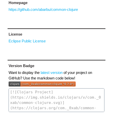
Homepage
https://github.com/abarbu/common-clojure
License
Eclipse Public License
Version Badge
Want to display the
latest version
of your project on
GitHub? Use the markdown code below!