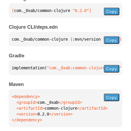
[
com._0xab/common-clojure
 "0.2.0"
]
Copy
Clojure CLI/deps.edn
com._0xab/common-clojure 
{
:mvn/version 
"0.2.0"
}
Copy
Gradle
implementation(
"com._0xab:common-clojure:0.2.0"
)
Copy
Maven
Copy
  <groupId>
com._0xab
  <artifactId>
common-clojure
  <version>
0.2.0
</dependency>