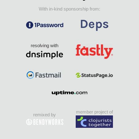
With in-kind sponsorship from:
resolving with
member project of
remixed by