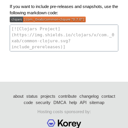
If you want to include pre-releases and snapshots, use the
following markdown code:
about
status
projects
contribute
changelog
contact
code
security
DMCA
help
API
sitemap
Hosting costs sponsored by: