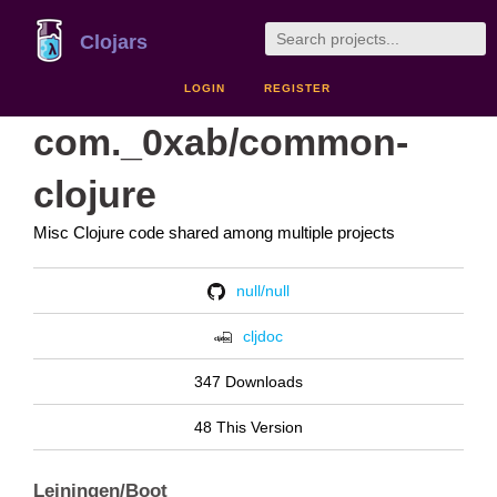
Clojars
LOGIN
REGISTER
com._0xab/common-
clojure
Misc Clojure code shared among multiple projects
null/null
cljdoc
347 Downloads
48 This Version
Leiningen/Boot