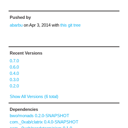
Pushed by
abarbu
on
Apr 3, 2014
with
this git tree
Recent Versions
0.7.0
0.6.0
0.4.0
0.3.0
0.2.0
Show All Versions (6 total)
Dependencies
bwo/monads 0.2.0-SNAPSHOT
com._0xab/clatrix 0.4.0-SNAPSHOT