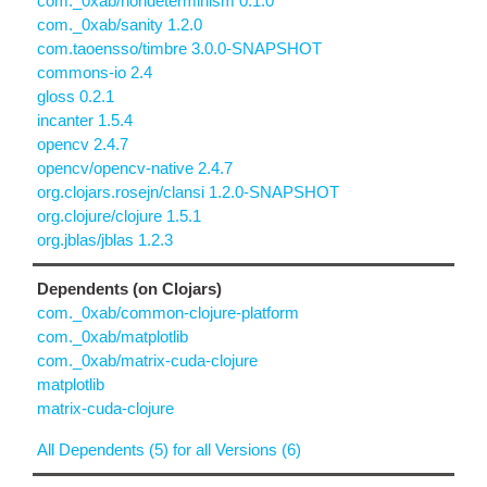
com._0xab/nondeterminism 0.1.0
com._0xab/sanity 1.2.0
com.taoensso/timbre 3.0.0-SNAPSHOT
commons-io 2.4
gloss 0.2.1
incanter 1.5.4
opencv 2.4.7
opencv/opencv-native 2.4.7
org.clojars.rosejn/clansi 1.2.0-SNAPSHOT
org.clojure/clojure 1.5.1
org.jblas/jblas 1.2.3
Dependents (on Clojars)
com._0xab/common-clojure-platform
com._0xab/matplotlib
com._0xab/matrix-cuda-clojure
matplotlib
matrix-cuda-clojure
All Dependents (5) for all Versions (6)