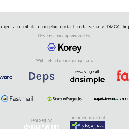
projects
contribute
changelog
contact
code
security
DMCA
hel
Hosting costs sponsored by:
With in-kind sponsorship from:
resolving with
member project of
remixed by