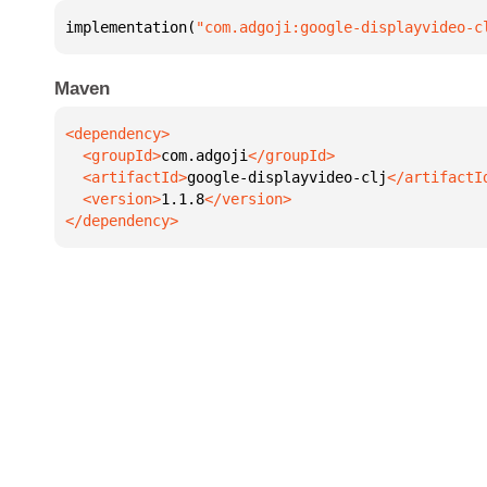
implementation(
"com.adgoji:google-displayvideo-c
Maven
  <groupId>
com.adgoji
  <artifactId>
google-displayvideo-clj
  <version>
1.1.8
</dependency>