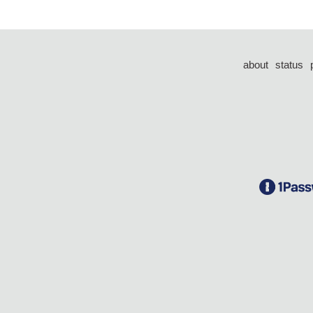
about
status