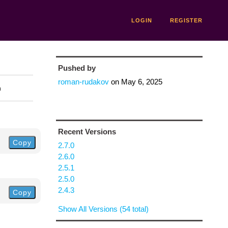
LOGIN
REGISTER
Pushed by
roman-rudakov
on
May 6, 2025
n
Recent Versions
Copy
2.7.0
2.6.0
2.5.1
2.5.0
2.4.3
Copy
Show All Versions (54 total)