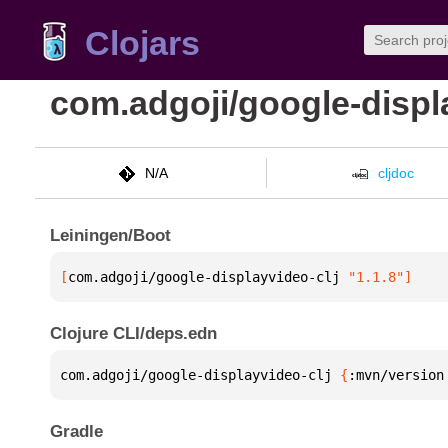
Clojars
com.adgoji/google-displ
N/A
cljdoc
Leiningen/Boot
[
com.adgoji/google-displayvideo-clj
 "1.1.8"
]
Clojure CLI/deps.edn
com.adgoji/google-displayvideo-clj 
{
:mvn/version
Gradle