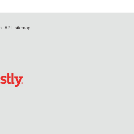
p
API
sitemap