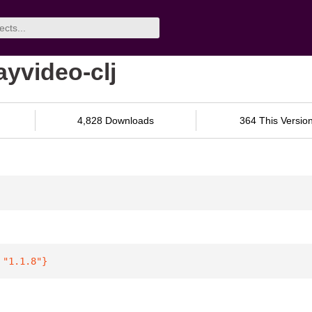
ayvideo-clj
4,828 Downloads
364 This Versio
 
"1.1.8"
}