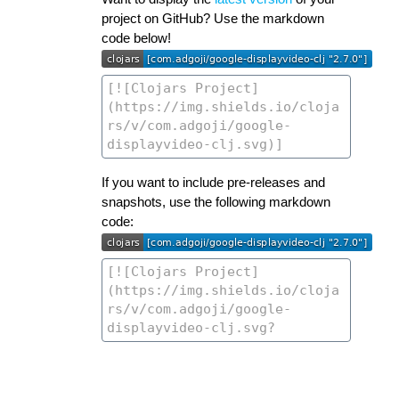
project on GitHub? Use the markdown
code below!
If you want to include pre-releases and
snapshots, use the following markdown
code: