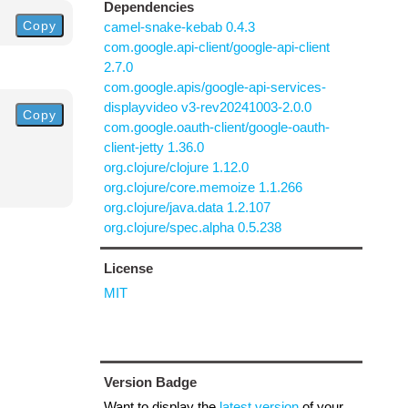
Dependencies
Copy
camel-snake-kebab 0.4.3
com.google.api-client/google-api-client
2.7.0
com.google.apis/google-api-services-
displayvideo v3-rev20241003-2.0.0
Copy
com.google.oauth-client/google-oauth-
client-jetty 1.36.0
org.clojure/clojure 1.12.0
org.clojure/core.memoize 1.1.266
org.clojure/java.data 1.2.107
org.clojure/spec.alpha 0.5.238
License
MIT
Version Badge
Want to display the
latest version
of your