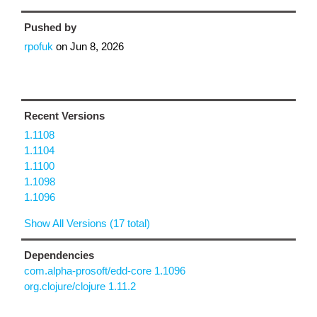
Pushed by
rpofuk
on
Jun 8, 2026
Recent Versions
1.1108
1.1104
1.1100
1.1098
1.1096
Show All Versions (17 total)
Dependencies
com.alpha-prosoft/edd-core 1.1096
org.clojure/clojure 1.11.2