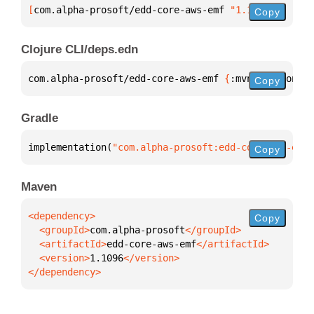
[
com.alpha-prosoft/edd-core-aws-emf
 "1.1096"
]
Copy
Clojure CLI/deps.edn
com.alpha-prosoft/edd-core-aws-emf 
{
:mvn/version 
"1
Copy
Gradle
implementation(
"com.alpha-prosoft:edd-core-aws-emf:
Copy
Maven
Copy
  <groupId>
com.alpha-prosoft
  <artifactId>
edd-core-aws-emf
  <version>
1.1096
</dependency>