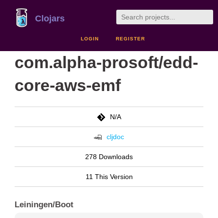
Clojars
LOGIN
REGISTER
com.alpha-prosoft/edd-
core-aws-emf
N/A
cljdoc
278 Downloads
11 This Version
Leiningen/Boot