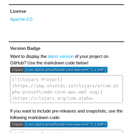
License
Apache-2.0
Version Badge
Want to display the
latest version
of your project on
GitHub? Use the markdown code below!
If you want to include pre-releases and snapshots, use the
following markdown code: