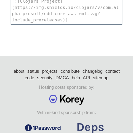
about
status
projects
contribute
changelog
contact
code
security
DMCA
help
API
sitemap
Hosting costs sponsored by:
With in-kind sponsorship from: