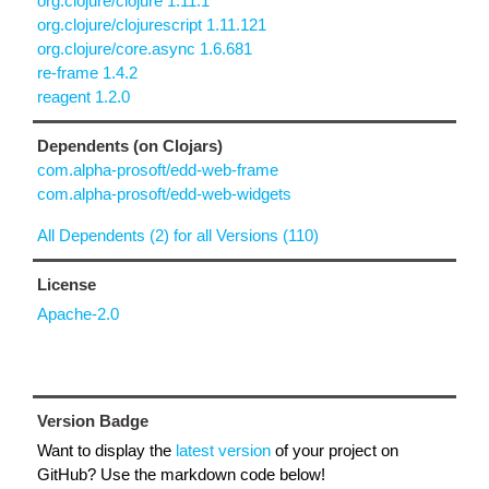
org.clojure/clojure 1.11.1
org.clojure/clojurescript 1.11.121
org.clojure/core.async 1.6.681
re-frame 1.4.2
reagent 1.2.0
Dependents (on Clojars)
com.alpha-prosoft/edd-web-frame
com.alpha-prosoft/edd-web-widgets
All Dependents (2) for all Versions (110)
License
Apache-2.0
Version Badge
Want to display the
latest version
of your project on
GitHub? Use the markdown code below!