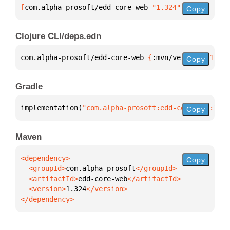
[
com.alpha-prosoft/edd-core-web
 "1.324"
]
Copy
Clojure CLI/deps.edn
com.alpha-prosoft/edd-core-web 
{
:mvn/version 
"1.324
Copy
Gradle
implementation(
"com.alpha-prosoft:edd-core-web:1.32
Copy
Maven
Copy
  <groupId>
com.alpha-prosoft
  <artifactId>
edd-core-web
  <version>
1.324
</dependency>