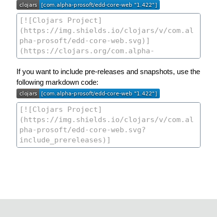
If you want to include pre-releases and snapshots, use the
following markdown code: