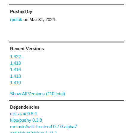
Pushed by
rpofuk
on
Mar 31, 2024
Recent Versions
1.422
1.418
1.416
1.413
1.410
Show All Versions (110 total)
Dependencies
cljs-ajax 0.8.4
kibu/pushy 0.3.8
metosin/reitit-frontend 0.7.0-alpha7