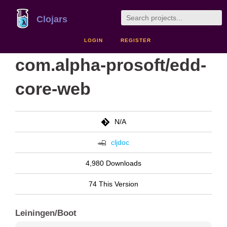
Clojars
LOGIN
REGISTER
com.alpha-prosoft/edd-
core-web
N/A
cljdoc
4,980 Downloads
74 This Version
Leiningen/Boot