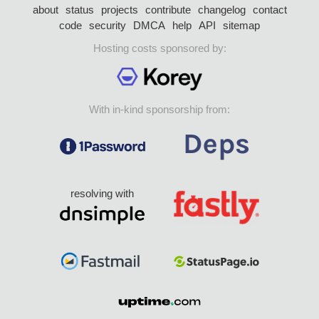
about
status
projects
contribute
changelog
contact
code
security
DMCA
help
API
sitemap
Hosting costs sponsored by:
With in-kind sponsorship from:
resolving with