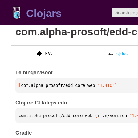
Clojars
com.alpha-prosoft/edd-
N/A
cljdoc
Leiningen/Boot
[
com.alpha-prosoft/edd-core-web
 "1.410"
]
Clojure CLI/deps.edn
com.alpha-prosoft/edd-core-web 
{
:mvn/version 
"1.
Gradle