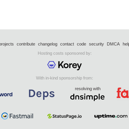
projects
contribute
changelog
contact
code
security
DMCA
hel
Hosting costs sponsored by:
With in-kind sponsorship from:
resolving with