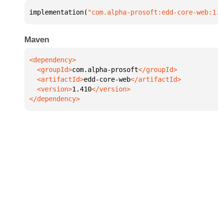
implementation(
"com.alpha-prosoft:edd-core-web:1
Maven
  <groupId>
com.alpha-prosoft
  <artifactId>
edd-core-web
  <version>
1.410
</dependency>