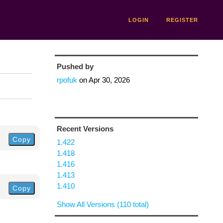
LOGIN
REGISTER
Pushed by
rpofuk
on
Apr 30, 2026
Recent Versions
Copy
1.422
1.418
1.416
1.413
1.410
Copy
Show All Versions (110 total)