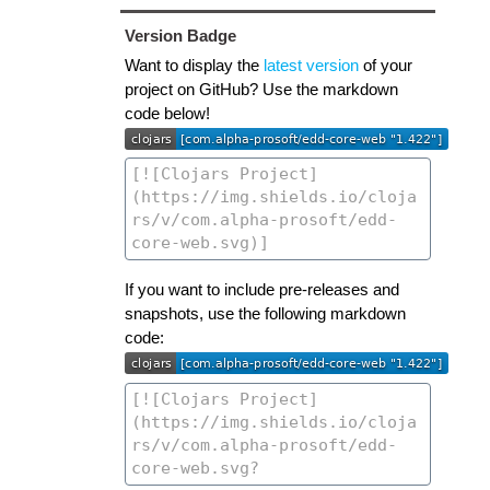
Version Badge
Want to display the
latest version
of your
project on GitHub? Use the markdown
code below!
If you want to include pre-releases and
snapshots, use the following markdown
code: