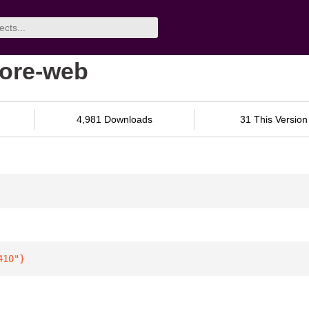
core-web
4,981 Downloads
31 This Version
410"
}