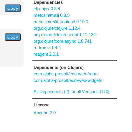
Dependencies
Copy
cljs-ajax 0.8.4
metosin/malli 0.8.9
metosin/reitit-frontend 0.10.0
org.clojure/clojure 1.12.4
org.clojure/clojurescript 1.12.134
Copy
org.clojure/core.async 1.8.741
re-frame 1.4.4
reagent 2.0.1
Dependents (on Clojars)
com.alpha-prosoft/edd-web-frame
com.alpha-prosoft/edd-web-widgets
All Dependents (2) for all Versions (110)
License
Apache-2.0