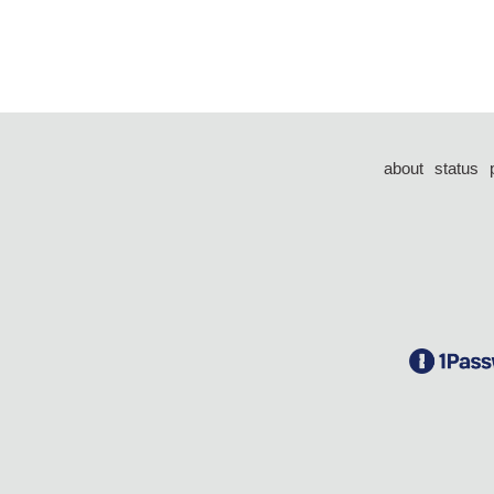
about
status