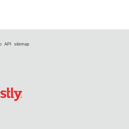
p
API
sitemap