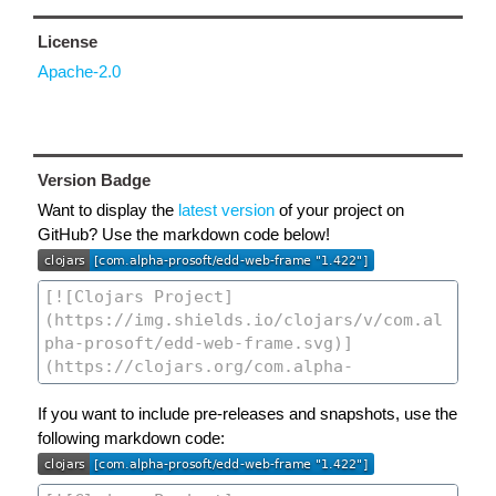
License
Apache-2.0
Version Badge
Want to display the
latest version
of your project on
GitHub? Use the markdown code below!
If you want to include pre-releases and snapshots, use the
following markdown code: