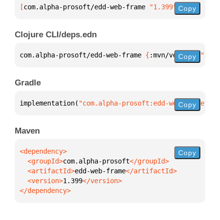
[
com.alpha-prosoft/edd-web-frame
 "1.399"
]
Copy
Clojure CLI/deps.edn
com.alpha-prosoft/edd-web-frame 
{
:mvn/version 
"1.39
Copy
Gradle
implementation(
"com.alpha-prosoft:edd-web-frame:1.3
Copy
Maven
Copy
  <groupId>
com.alpha-prosoft
  <artifactId>
edd-web-frame
  <version>
1.399
</dependency>