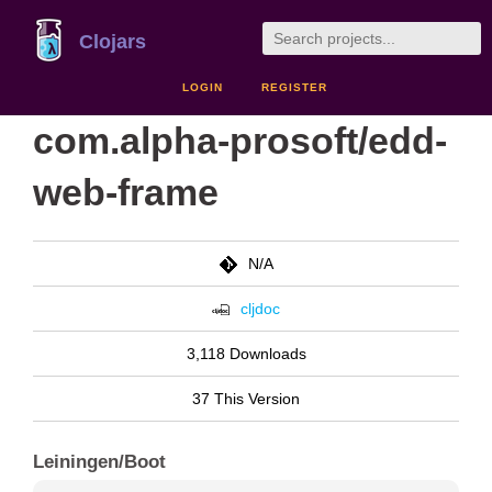
Clojars
LOGIN
REGISTER
com.alpha-prosoft/edd-
web-frame
N/A
cljdoc
3,118 Downloads
37 This Version
Leiningen/Boot