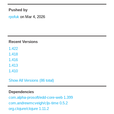
Pushed by
rpofuk
on
Mar 4, 2026
Recent Versions
1.422
1.418
1.416
1.413
1.410
Show All Versions (86 total)
Dependencies
com.alpha-prosoft/edd-core-web 1.399
com.andrewmcveigh/cljs-time 0.5.2
org.clojure/clojure 1.11.2