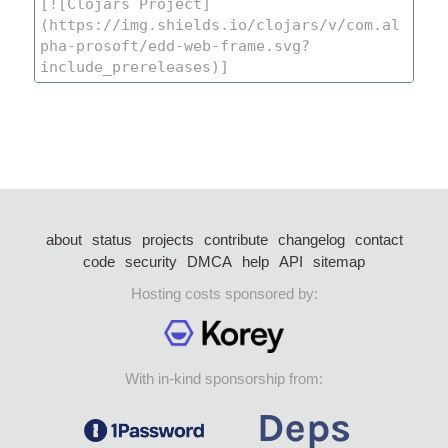
about
status
projects
contribute
changelog
contact
code
security
DMCA
help
API
sitemap
Hosting costs sponsored by:
With in-kind sponsorship from: