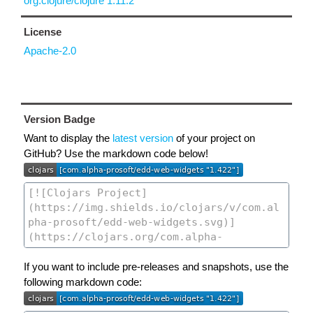
org.clojure/clojure 1.11.2
License
Apache-2.0
Version Badge
Want to display the
latest version
of your project on
GitHub? Use the markdown code below!
If you want to include pre-releases and snapshots, use the
following markdown code: