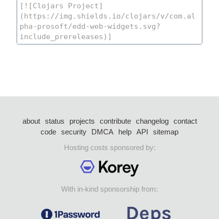
about
status
projects
contribute
changelog
contact
code
security
DMCA
help
API
sitemap
Hosting costs sponsored by:
With in-kind sponsorship from: