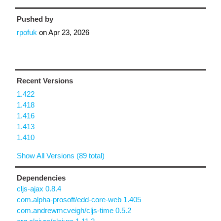
Pushed by
rpofuk
on
Apr 23, 2026
Recent Versions
1.422
1.418
1.416
1.413
1.410
Show All Versions (89 total)
Dependencies
cljs-ajax 0.8.4
com.alpha-prosoft/edd-core-web 1.405
com.andrewmcveigh/cljs-time 0.5.2