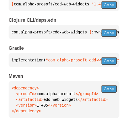
[
com.alpha-prosoft/edd-web-widgets
 "1.405"
]
Copy
Clojure CLI/deps.edn
com.alpha-prosoft/edd-web-widgets 
{
:mvn/version 
"1.
Copy
Gradle
implementation(
"com.alpha-prosoft:edd-web-widgets:1
Copy
Maven
Copy
  <groupId>
com.alpha-prosoft
  <artifactId>
edd-web-widgets
  <version>
1.405
</dependency>