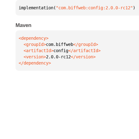
implementation(
"com.biffweb:config:2.0.0-rc12"
)
Maven
  <groupId>
com.biffweb
  <artifactId>
config
  <version>
2.0.0-rc12
</dependency>