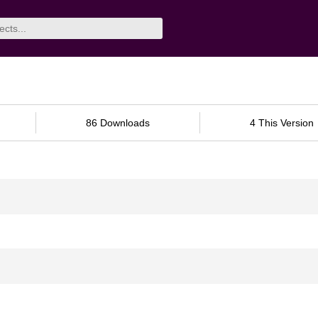
86 Downloads
4 This Version