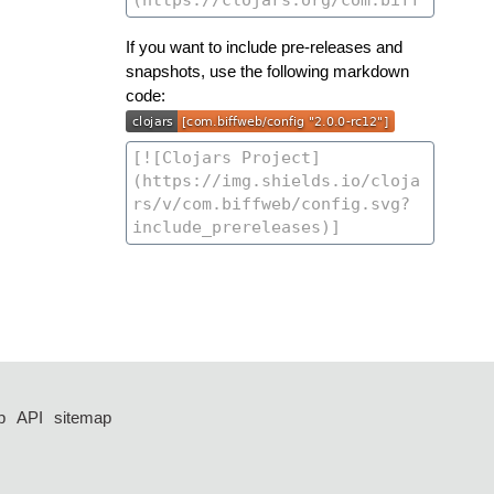
If you want to include pre-releases and
snapshots, use the following markdown
code:
p
API
sitemap