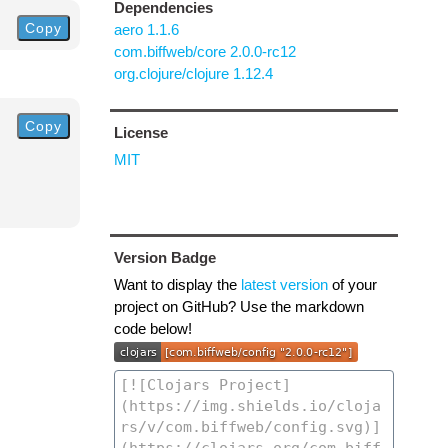
Dependencies
Copy
aero 1.1.6
com.biffweb/core 2.0.0-rc12
org.clojure/clojure 1.12.4
Copy
License
MIT
Version Badge
Want to display the
latest version
of your
project on GitHub? Use the markdown
code below!