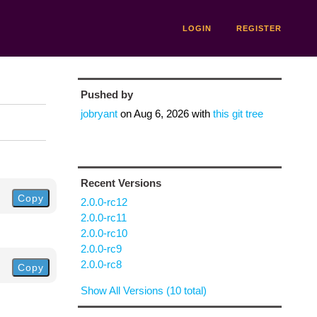
LOGIN
REGISTER
Pushed by
jobryant
on
Aug 6, 2026
with
this git tree
Recent Versions
Copy
2.0.0-rc12
2.0.0-rc11
2.0.0-rc10
2.0.0-rc9
2.0.0-rc8
Copy
Show All Versions (10 total)