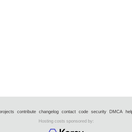
projects
contribute
changelog
contact
code
security
DMCA
hel
Hosting costs sponsored by: