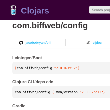
Clojars
com.biffweb/config
jacobobryant/biff
cljdoc
Leiningen/Boot
[
com.biffweb/config
 "2.0.0-rc12"
]
Clojure CLI/deps.edn
com.biffweb/config 
{
:mvn/version 
"2.0.0-rc12"
}
Gradle