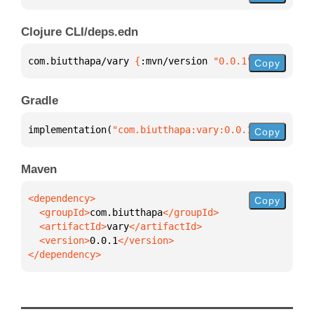
Clojure CLI/deps.edn
com.biutthapa/vary 
{
:mvn/version 
"0.0.1"
}
Copy
Gradle
implementation(
"com.biutthapa:vary:0.0.1"
)
Copy
Maven
Copy
  <groupId>
com.biutthapa
  <artifactId>
vary
  <version>
0.0.1
</dependency>