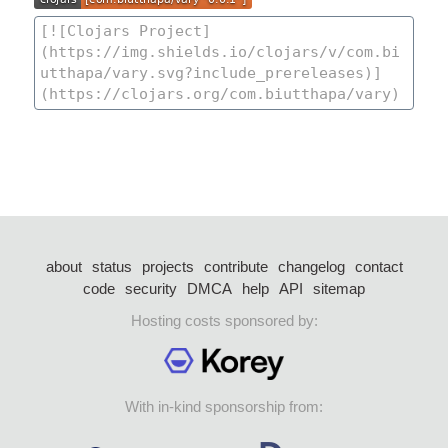
about
status
projects
contribute
changelog
contact
code
security
DMCA
help
API
sitemap
Hosting costs sponsored by:
With in-kind sponsorship from: