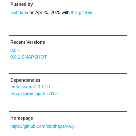
Pushed by
biutthapa
on
Apr 20, 2025
with
this git tree
Recent Versions
0.0.1
0.0.1-SNAPSHOT
Dependencies
metosin/malli 0.17.0
org.clojure/clojure 1.11.1
Homepage
https://github.com/biutthapa/vary