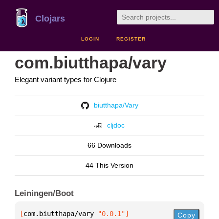
Clojars
LOGIN
REGISTER
com.biutthapa/vary
Elegant variant types for Clojure
biutthapa/Vary
cljdoc
66 Downloads
44 This Version
Leiningen/Boot
[
com.biutthapa/vary
 "0.0.1"
]
Copy