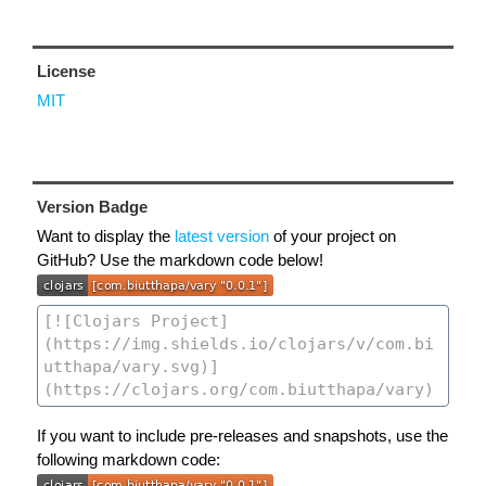
License
MIT
Version Badge
Want to display the
latest version
of your project on
GitHub? Use the markdown code below!
If you want to include pre-releases and snapshots, use the
following markdown code: