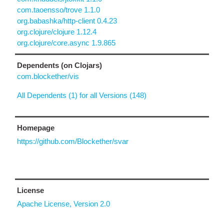
com.taoensso/trove 1.1.0
org.babashka/http-client 0.4.23
org.clojure/clojure 1.12.4
org.clojure/core.async 1.9.865
Dependents (on Clojars)
com.blockether/vis
All Dependents (1) for all Versions (148)
Homepage
https://github.com/Blockether/svar
License
Apache License, Version 2.0