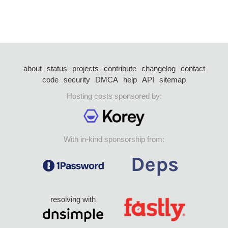
about
status
projects
contribute
changelog
contact
code
security
DMCA
help
API
sitemap
Hosting costs sponsored by:
With in-kind sponsorship from:
resolving with