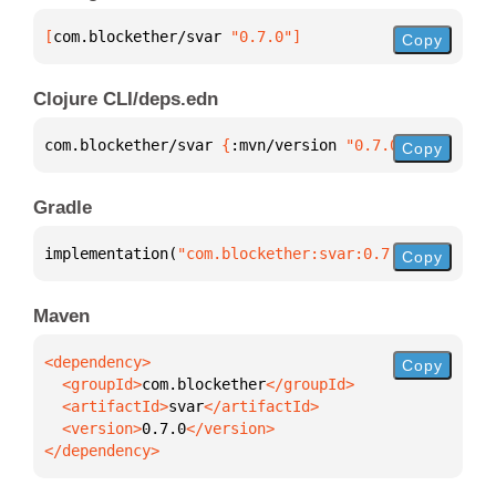
[
com.blockether/svar
 "0.7.0"
]
Copy
Clojure CLI/deps.edn
com.blockether/svar 
{
:mvn/version 
"0.7.0"
}
Copy
Gradle
implementation(
"com.blockether:svar:0.7.0"
)
Copy
Maven
Copy
  <groupId>
com.blockether
  <artifactId>
svar
  <version>
0.7.0
</dependency>