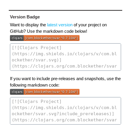
Version Badge
Want to display the
latest version
of your project on
GitHub? Use the markdown code below!
If you want to include pre-releases and snapshots, use the
following markdown code: