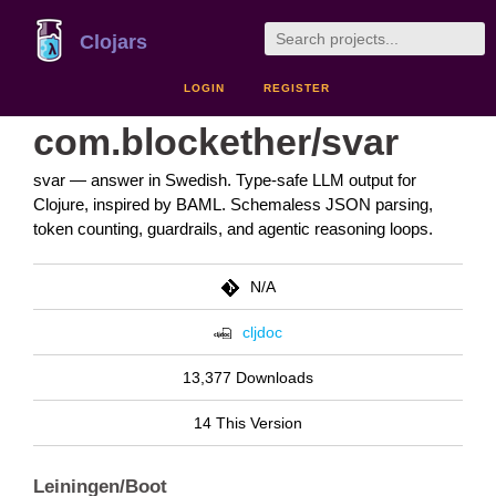
Clojars
LOGIN
REGISTER
com.blockether/svar
svar — answer in Swedish. Type-safe LLM output for
Clojure, inspired by BAML. Schemaless JSON parsing,
token counting, guardrails, and agentic reasoning loops.
N/A
cljdoc
13,377 Downloads
14 This Version
Leiningen/Boot