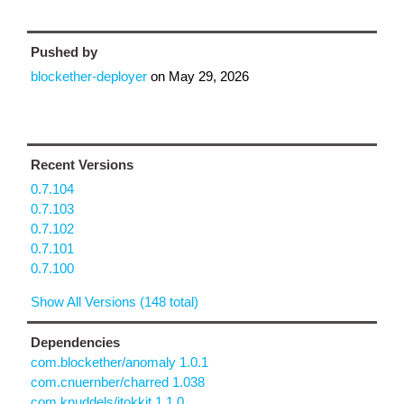
Pushed by
blockether-deployer
on
May 29, 2026
Recent Versions
0.7.104
0.7.103
0.7.102
0.7.101
0.7.100
Show All Versions (148 total)
Dependencies
com.blockether/anomaly 1.0.1
com.cnuernber/charred 1.038
com.knuddels/jtokkit 1.1.0