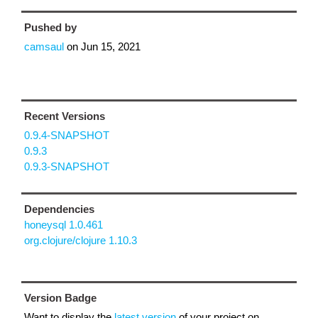
Pushed by
camsaul
on
Jun 15, 2021
Recent Versions
0.9.4-SNAPSHOT
0.9.3
0.9.3-SNAPSHOT
Dependencies
honeysql 1.0.461
org.clojure/clojure 1.10.3
Version Badge
Want to display the
latest version
of your project on