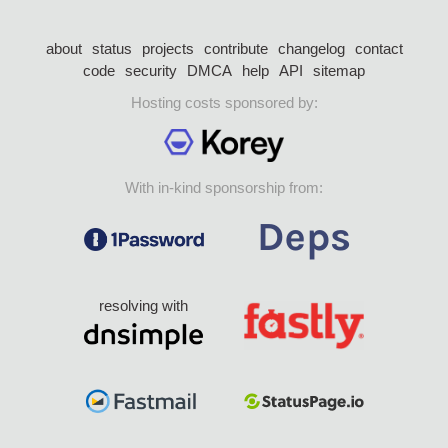
about
status
projects
contribute
changelog
contact
code
security
DMCA
help
API
sitemap
Hosting costs sponsored by:
With in-kind sponsorship from:
resolving with