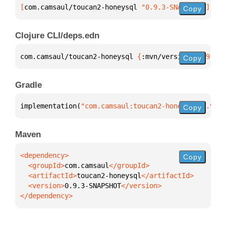
[
com.camsaul/toucan2-honeysql
 "0.9.3-SNAPSHOT"
]
Copy
Clojure CLI/deps.edn
com.camsaul/toucan2-honeysql 
{
:mvn/version 
"0.9.3-S
Copy
Gradle
implementation(
"com.camsaul:toucan2-honeysql:0.9.3-
Copy
Maven
Copy
  <groupId>
com.camsaul
  <artifactId>
toucan2-honeysql
  <version>
0.9.3-SNAPSHOT
</dependency>