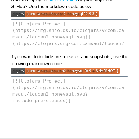
GitHub? Use the markdown code below!
If you want to include pre-releases and snapshots, use the
following markdown code: