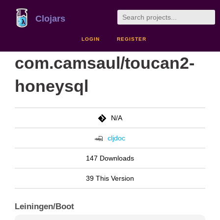
Clojars
LOGIN
REGISTER
com.camsaul/toucan2-
honeysql
N/A
cljdoc
147 Downloads
39 This Version
Leiningen/Boot