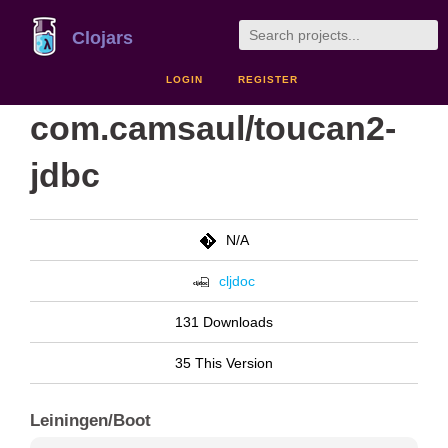
Clojars
LOGIN
REGISTER
com.camsaul/toucan2-
jdbc
N/A
cljdoc
131 Downloads
35 This Version
Leiningen/Boot