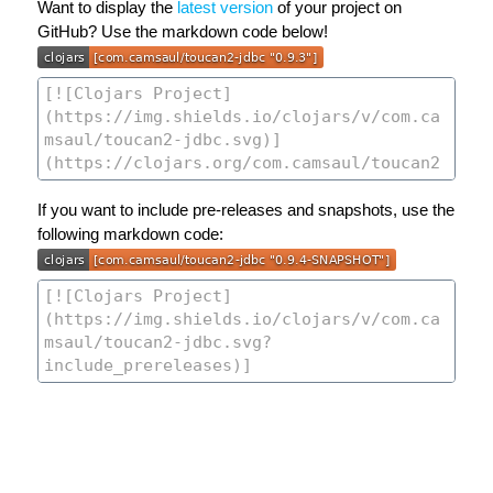
Want to display the
latest version
of your project on
GitHub? Use the markdown code below!
If you want to include pre-releases and snapshots, use the
following markdown code: