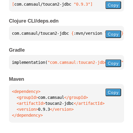
[
com.camsaul/toucan2-jdbc
 "0.9.3"
]
Copy
Clojure CLI/deps.edn
com.camsaul/toucan2-jdbc 
{
:mvn/version 
"0.9.3"
}
Copy
Gradle
implementation(
"com.camsaul:toucan2-jdbc:0.9.3"
)
Copy
Maven
Copy
  <groupId>
com.camsaul
  <artifactId>
toucan2-jdbc
  <version>
0.9.3
</dependency>