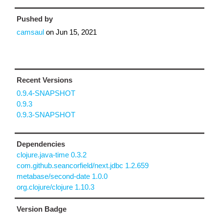
Pushed by
camsaul
on
Jun 15, 2021
Recent Versions
0.9.4-SNAPSHOT
0.9.3
0.9.3-SNAPSHOT
Dependencies
clojure.java-time 0.3.2
com.github.seancorfield/next.jdbc 1.2.659
metabase/second-date 1.0.0
org.clojure/clojure 1.10.3
Version Badge