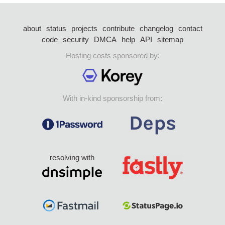
about
status
projects
contribute
changelog
contact
code
security
DMCA
help
API
sitemap
Hosting costs sponsored by:
With in-kind sponsorship from:
resolving with