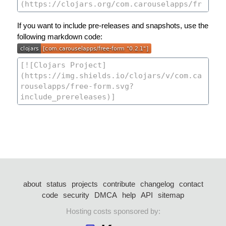
If you want to include pre-releases and snapshots, use the
following markdown code:
about
status
projects
contribute
changelog
contact
code
security
DMCA
help
API
sitemap
Hosting costs sponsored by: