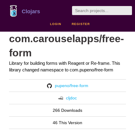
Clojars
LOGIN
REGISTER
com.carouselapps/free-
form
Library for building forms with Reagent or Re-frame. This
library changed namespace to com.pupeno/free-form
pupeno/free-form
cljdoc
266 Downloads
46 This Version