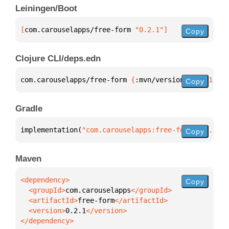
Leiningen/Boot
[
com.carouselapps/free-form
 "0.2.1"
]
Copy
Clojure CLI/deps.edn
com.carouselapps/free-form 
{
:mvn/version 
"0.2.1"
}
Copy
Gradle
implementation(
"com.carouselapps:free-form:0.2.1"
)
Copy
Maven
Copy
  <groupId>
com.carouselapps
  <artifactId>
free-form
  <version>
0.2.1
</dependency>