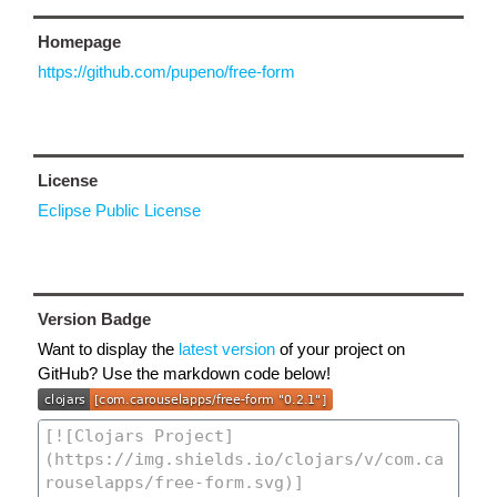
Homepage
https://github.com/pupeno/free-form
License
Eclipse Public License
Version Badge
Want to display the
latest version
of your project on
GitHub? Use the markdown code below!