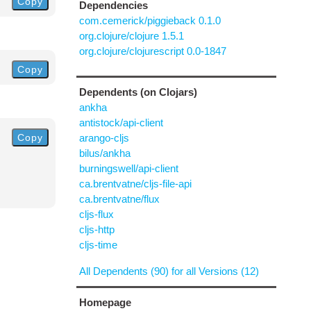
Copy
Dependencies
com.cemerick/piggieback 0.1.0
org.clojure/clojure 1.5.1
org.clojure/clojurescript 0.0-1847
Copy
Dependents (on Clojars)
ankha
antistock/api-client
Copy
arango-cljs
bilus/ankha
burningswell/api-client
ca.brentvatne/cljs-file-api
ca.brentvatne/flux
cljs-flux
cljs-http
cljs-time
All Dependents (90) for all Versions (12)
Homepage