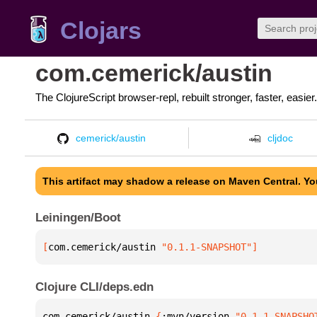
Clojars
com.cemerick/austin
The ClojureScript browser-repl, rebuilt stronger, faster, easier.
cemerick/austin
cljdoc
This artifact may shadow a release on Maven Central. Y
Leiningen/Boot
[
com.cemerick/austin
 "0.1.1-SNAPSHOT"
]
Clojure CLI/deps.edn
com.cemerick/austin 
{
:mvn/version 
"0.1.1-SNAPSHO