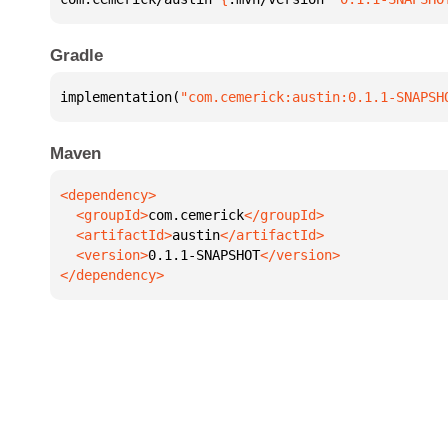
Gradle
implementation(
"com.cemerick:austin:0.1.1-SNAPSH
Maven
  <groupId>
com.cemerick
  <artifactId>
austin
  <version>
0.1.1-SNAPSHOT
</dependency>