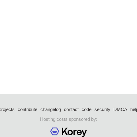
projects
contribute
changelog
contact
code
security
DMCA
hel
Hosting costs sponsored by: