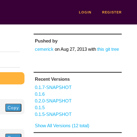
LOGIN
REGISTER
Pushed by
cemerick
on
Aug 27, 2013
with
this git tree
Recent Versions
0.1.7-SNAPSHOT
0.1.6
0.2.0-SNAPSHOT
0.1.5
Copy
0.1.5-SNAPSHOT
Show All Versions (12 total)