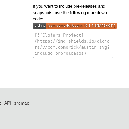
If you want to include pre-releases and
snapshots, use the following markdown
code:
p
API
sitemap