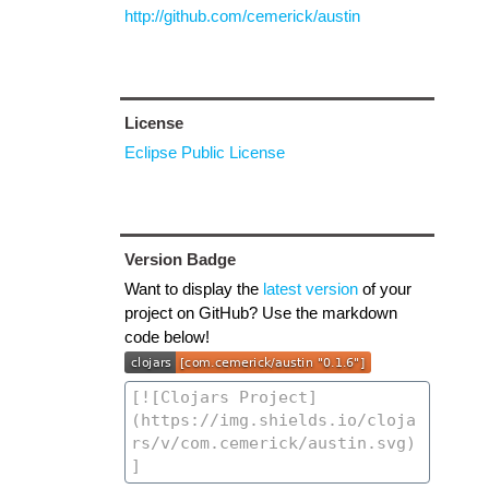
http://github.com/cemerick/austin
License
Eclipse Public License
Version Badge
Want to display the
latest version
of your
project on GitHub? Use the markdown
code below!