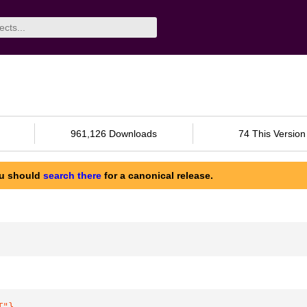
961,126 Downloads
74 This Version
ou should
search there
for a canonical release.
T"
}