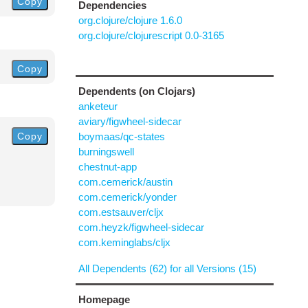
Copy
Dependencies
org.clojure/clojure 1.6.0
org.clojure/clojurescript 0.0-3165
Copy
Dependents (on Clojars)
anketeur
aviary/figwheel-sidecar
Copy
boymaas/qc-states
burningswell
chestnut-app
com.cemerick/austin
com.cemerick/yonder
com.estsauver/cljx
com.heyzk/figwheel-sidecar
com.keminglabs/cljx
All Dependents (62) for all Versions (15)
Homepage