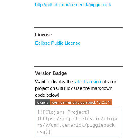
http://github.com/cemerick/piggieback
License
Eclipse Public License
Version Badge
Want to display the
latest version
of your
project on GitHub? Use the markdown
code below!