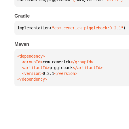
Gradle
implementation(
"com.cemerick:piggieback:0.2.1"
)
Maven
  <groupId>
com.cemerick
  <artifactId>
piggieback
  <version>
0.2.1
</dependency>