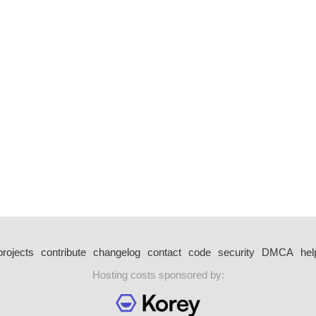
projects
contribute
changelog
contact
code
security
DMCA
hel
Hosting costs sponsored by: