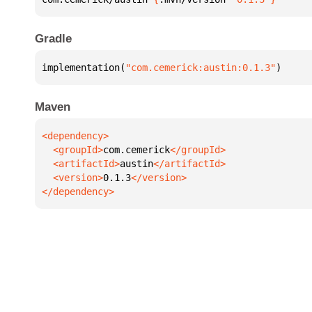
Gradle
implementation(
"com.cemerick:austin:0.1.3"
)
Maven
  <groupId>
com.cemerick
  <artifactId>
austin
  <version>
0.1.3
</dependency>