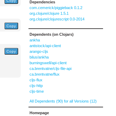
Copy
Dependencies
com.cemerick/piggieback 0.1.2
org.clojure/clojure 1.5.1
org.clojure/clojurescript 0.0-2014
Copy
Dependents (on Clojars)
ankha
antistock/api-client
Copy
arango-cljs
bilus/ankha
burningswell/api-client
ca.brentvatne/cljs-file-api
ca.brentvatne/flux
cljs-flux
cljs-http
cljs-time
All Dependents (90) for all Versions (12)
Homepage