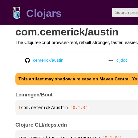
Clojars
com.cemerick/austin
The ClojureScript browser-repl, rebuilt stronger, faster, easier.
cemerick/austin
cljdoc
This artifact may shadow a release on Maven Central. Y
Leiningen/Boot
[
com.cemerick/austin
 "0.1.3"
]
Clojure CLI/deps.edn
com.cemerick/austin 
{
:mvn/version 
"0.1.3"
}