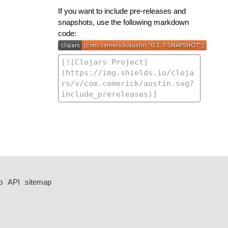
If you want to include pre-releases and
snapshots, use the following markdown
code:
p
API
sitemap