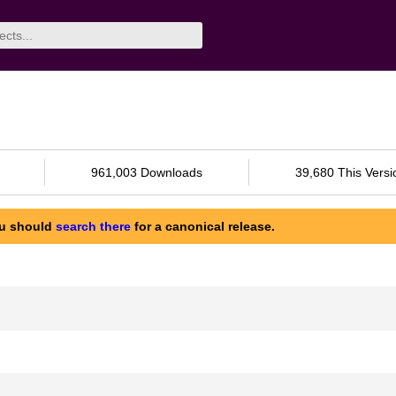
961,003 Downloads
39,680 This Versi
ou should
search there
for a canonical release.