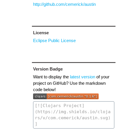
http://github.com/cemerick/austin
License
Eclipse Public License
Version Badge
Want to display the
latest version
of your
project on GitHub? Use the markdown
code below!