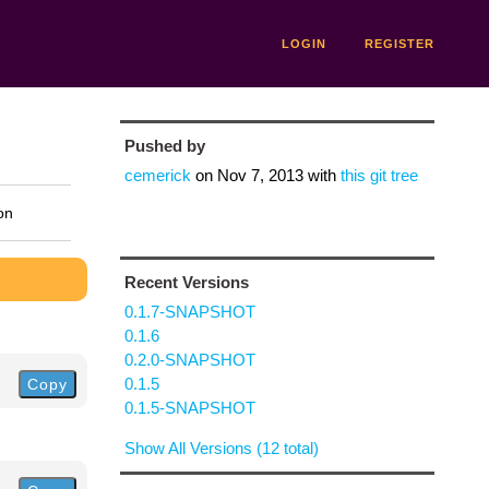
LOGIN
REGISTER
Pushed by
cemerick
on
Nov 7, 2013
with
this git tree
on
Recent Versions
0.1.7-SNAPSHOT
0.1.6
0.2.0-SNAPSHOT
0.1.5
Copy
0.1.5-SNAPSHOT
Show All Versions (12 total)