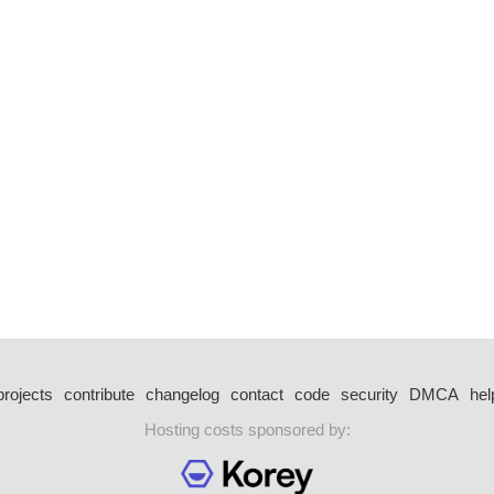
projects
contribute
changelog
contact
code
security
DMCA
hel
Hosting costs sponsored by: