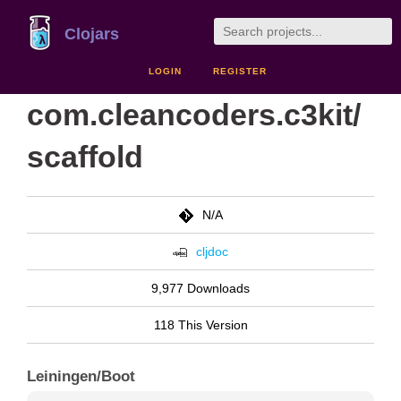
Clojars
LOGIN
REGISTER
com.cleancoders.c3kit/
scaffold
N/A
cljdoc
9,977 Downloads
118 This Version
Leiningen/Boot