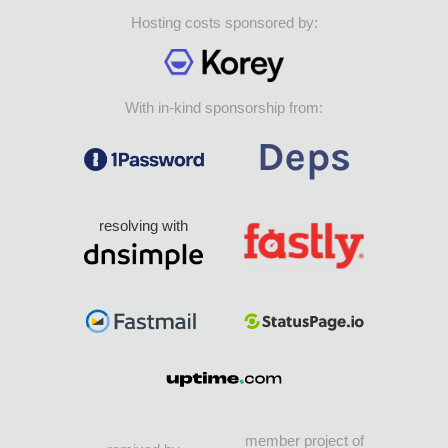
Hosting costs sponsored by:
With in-kind sponsorship from:
resolving with
member project of