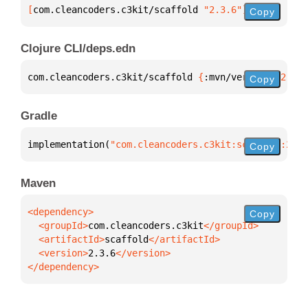
[
com.cleancoders.c3kit/scaffold
 "2.3.6"
]
Copy
Clojure CLI/deps.edn
com.cleancoders.c3kit/scaffold 
{
:mvn/version 
"2.3.6
Copy
Gradle
implementation(
"com.cleancoders.c3kit:scaffold:2.3.
Copy
Maven
Copy
  <groupId>
com.cleancoders.c3kit
  <artifactId>
scaffold
  <version>
2.3.6
</dependency>