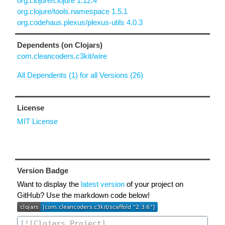
org.clojure/clojure 1.12.4
org.clojure/tools.namespace 1.5.1
org.codehaus.plexus/plexus-utils 4.0.3
Dependents (on Clojars)
com.cleancoders.c3kit/wire
All Dependents (1) for all Versions (26)
License
MIT License
Version Badge
Want to display the
latest version
of your project on
GitHub? Use the markdown code below!