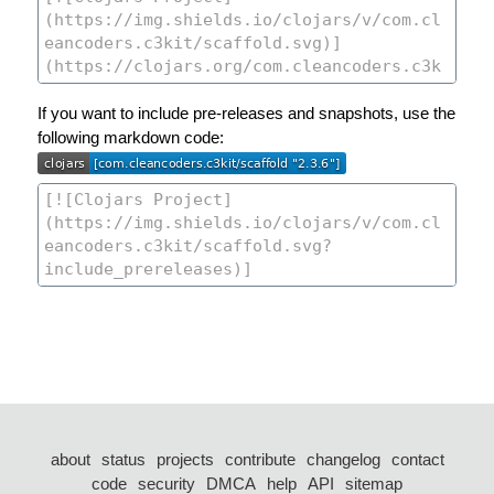
If you want to include pre-releases and snapshots, use the
following markdown code:
about
status
projects
contribute
changelog
contact
code
security
DMCA
help
API
sitemap