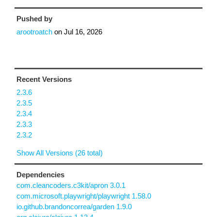
Pushed by
arootroatch
on
Jul 16, 2026
Recent Versions
2.3.6
2.3.5
2.3.4
2.3.3
2.3.2
Show All Versions (26 total)
Dependencies
com.cleancoders.c3kit/apron 3.0.1
com.microsoft.playwright/playwright 1.58.0
io.github.brandoncorrea/garden 1.9.0