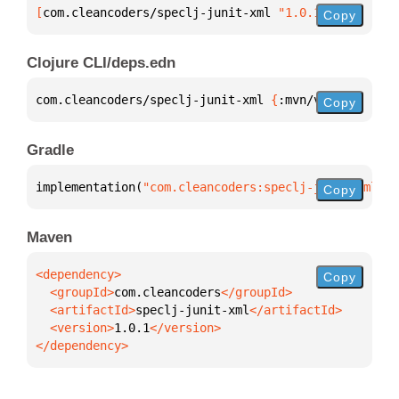
[
com.cleancoders/speclj-junit-xml
 "1.0.1"
]
Copy
Clojure CLI/deps.edn
com.cleancoders/speclj-junit-xml 
{
:mvn/version 
"1.0
Copy
Gradle
implementation(
"com.cleancoders:speclj-junit-xml:1.
Copy
Maven
Copy
  <groupId>
com.cleancoders
  <artifactId>
speclj-junit-xml
  <version>
1.0.1
</dependency>