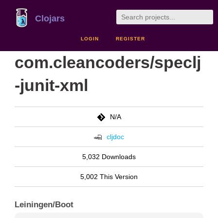
Clojars
LOGIN
REGISTER
com.cleancoders/speclj
-junit-xml
N/A
cljdoc
5,032 Downloads
5,002 This Version
Leiningen/Boot