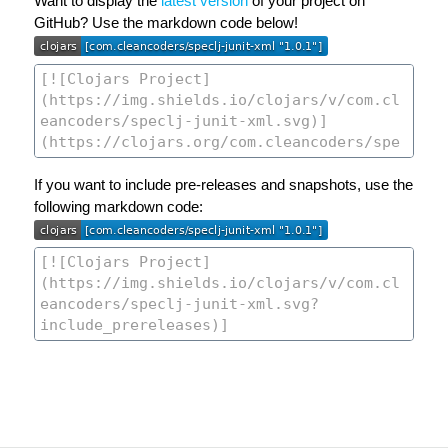
Want to display the
latest version
of your project on
GitHub? Use the markdown code below!
If you want to include pre-releases and snapshots, use the
following markdown code: