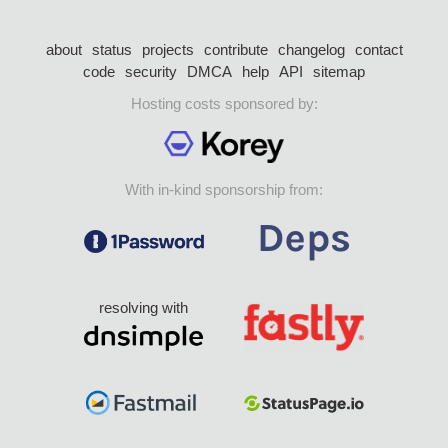
about
status
projects
contribute
changelog
contact
code
security
DMCA
help
API
sitemap
Hosting costs sponsored by:
With in-kind sponsorship from:
resolving with