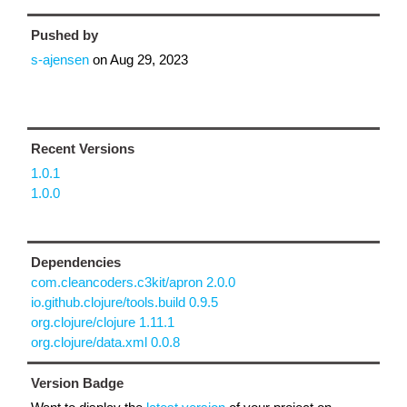
Pushed by
s-ajensen
on
Aug 29, 2023
Recent Versions
1.0.1
1.0.0
Dependencies
com.cleancoders.c3kit/apron 2.0.0
io.github.clojure/tools.build 0.9.5
org.clojure/clojure 1.11.1
org.clojure/data.xml 0.0.8
Version Badge