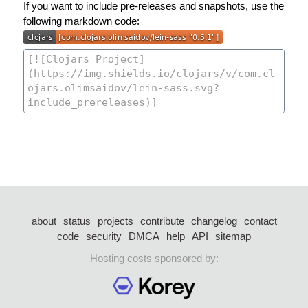
If you want to include pre-releases and snapshots, use the
following markdown code:
about
status
projects
contribute
changelog
contact
code
security
DMCA
help
API
sitemap
Hosting costs sponsored by: