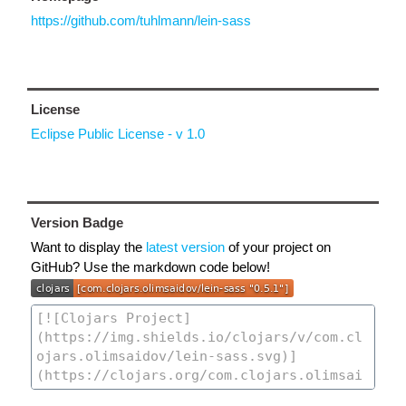
https://github.com/tuhlmann/lein-sass
License
Eclipse Public License - v 1.0
Version Badge
Want to display the
latest version
of your project on
GitHub? Use the markdown code below!