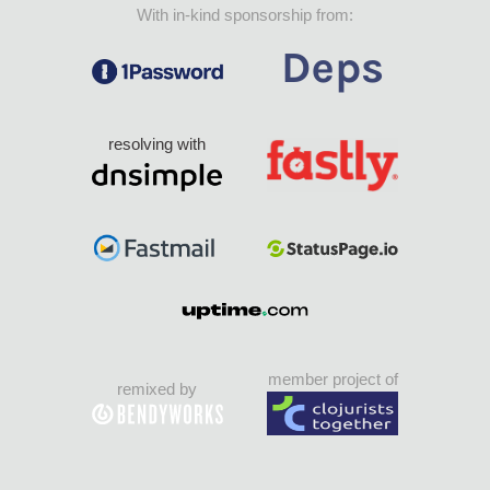
With in-kind sponsorship from:
resolving with
member project of
remixed by