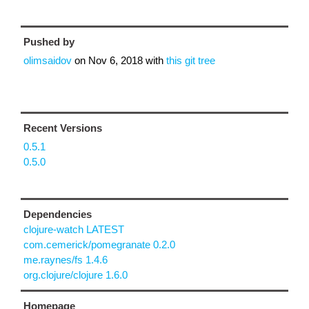
Pushed by
olimsaidov
on
Nov 6, 2018
with
this git tree
Recent Versions
0.5.1
0.5.0
Dependencies
clojure-watch LATEST
com.cemerick/pomegranate 0.2.0
me.raynes/fs 1.4.6
org.clojure/clojure 1.6.0
Homepage