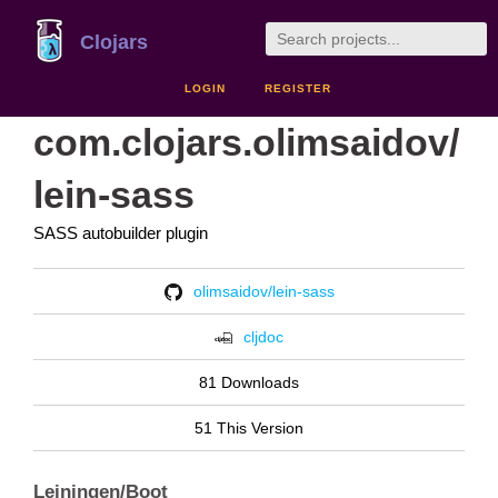
Clojars
LOGIN
REGISTER
com.clojars.olimsaidov/
lein-sass
SASS autobuilder plugin
olimsaidov/lein-sass
cljdoc
81 Downloads
51 This Version
Leiningen/Boot