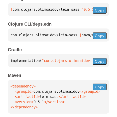
[
com.clojars.olimsaidov/lein-sass
 "0.5.1"
]
Copy
Clojure CLI/deps.edn
com.clojars.olimsaidov/lein-sass 
{
:mvn/version 
"0.5
Copy
Gradle
implementation(
"com.clojars.olimsaidov:lein-sass:0.
Copy
Maven
Copy
  <groupId>
com.clojars.olimsaidov
  <artifactId>
lein-sass
  <version>
0.5.1
</dependency>