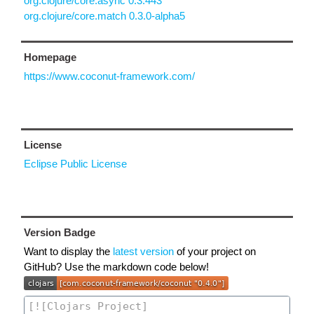
org.clojure/core.async 0.3.443
org.clojure/core.match 0.3.0-alpha5
Homepage
https://www.coconut-framework.com/
License
Eclipse Public License
Version Badge
Want to display the
latest version
of your project on
GitHub? Use the markdown code below!