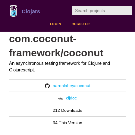
Clojars
LOGIN
REGISTER
com.coconut-
framework/coconut
An asynchronous testing framework for Clojure and
Clojurescript.
aaronlahey/coconut
cljdoc
212 Downloads
34 This Version