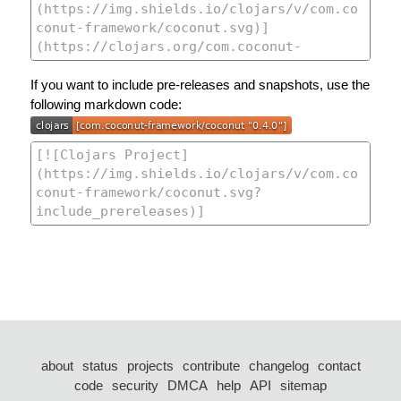
If you want to include pre-releases and snapshots, use the
following markdown code:
about
status
projects
contribute
changelog
contact
code
security
DMCA
help
API
sitemap