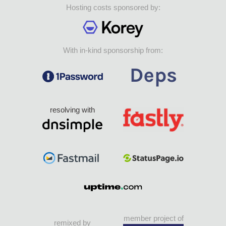
Hosting costs sponsored by:
With in-kind sponsorship from:
resolving with
member project of
remixed by