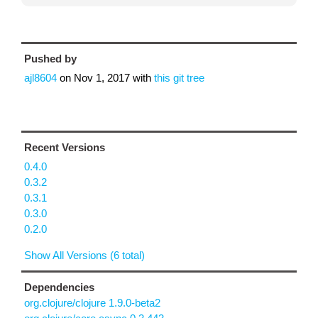
Pushed by
ajl8604
on
Nov 1, 2017
with
this git tree
Recent Versions
0.4.0
0.3.2
0.3.1
0.3.0
0.2.0
Show All Versions (6 total)
Dependencies
org.clojure/clojure 1.9.0-beta2