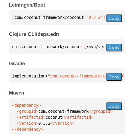
Leiningen/Boot
[
com.coconut-framework/coconut
 "0.3.2"
]
Copy
Clojure CLI/deps.edn
com.coconut-framework/coconut 
{
:mvn/version 
"0.3.2"
Copy
Gradle
implementation(
"com.coconut-framework:coconut:0.3.2
Copy
Maven
Copy
  <groupId>
com.coconut-framework
  <artifactId>
coconut
  <version>
0.3.2
</dependency>