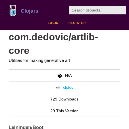
Clojars
LOGIN
REGISTER
com.dedovic/artlib-
core
Utilities for making generative art
N/A
cljdoc
729 Downloads
29 This Version
Leiningen/Boot