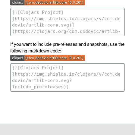
If you want to include pre-releases and snapshots, use the
following markdown code: