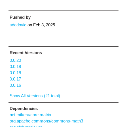
Pushed by
sdedovic
on
Feb 3, 2025
Recent Versions
0.0.20
0.0.19
0.0.18
0.0.17
0.0.16
Show All Versions (21 total)
Dependencies
net.mikera/core.matrix
org.apache.commons/commons-math3