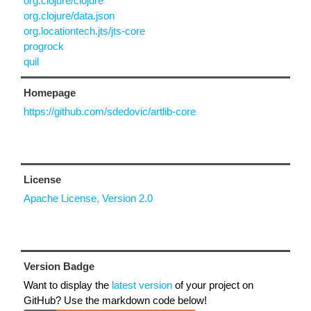
org.clojure/clojure
org.clojure/data.json
org.locationtech.jts/jts-core
progrock
quil
Homepage
https://github.com/sdedovic/artlib-core
License
Apache License, Version 2.0
Version Badge
Want to display the
latest version
of your project on
GitHub? Use the markdown code below!