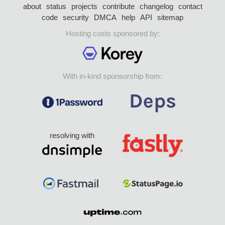
about
status
projects
contribute
changelog
contact
code
security
DMCA
help
API
sitemap
Hosting costs sponsored by:
With in-kind sponsorship from:
resolving with