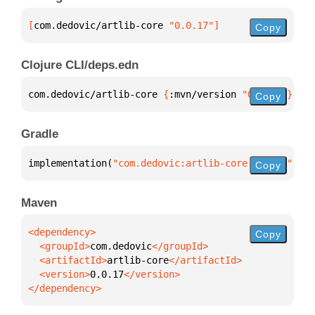
[
com.dedovic/artlib-core
 "0.0.17"
]
Copy
Clojure CLI/deps.edn
com.dedovic/artlib-core 
{
:mvn/version 
"0.0.17"
}
Copy
Gradle
implementation(
"com.dedovic:artlib-core:0.0.17"
)
Copy
Maven
Copy
  <groupId>
com.dedovic
  <artifactId>
artlib-core
  <version>
0.0.17
</dependency>