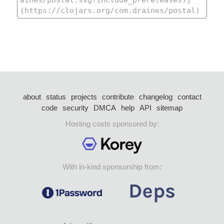
about
status
projects
contribute
changelog
contact
code
security
DMCA
help
API
sitemap
Hosting costs sponsored by:
With in-kind sponsorship from: