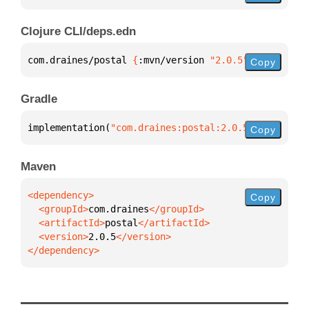
Clojure CLI/deps.edn
com.draines/postal 
{
:mvn/version 
"2.0.5"
}
Copy
Gradle
implementation(
"com.draines:postal:2.0.5"
)
Copy
Maven
Copy
  <groupId>
com.draines
  <artifactId>
postal
  <version>
2.0.5
</dependency>