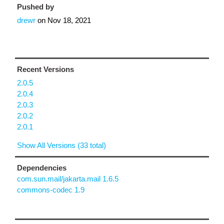
Pushed by
drewr
on
Nov 18, 2021
Recent Versions
2.0.5
2.0.4
2.0.3
2.0.2
2.0.1
Show All Versions (33 total)
Dependencies
com.sun.mail/jakarta.mail 1.6.5
commons-codec 1.9