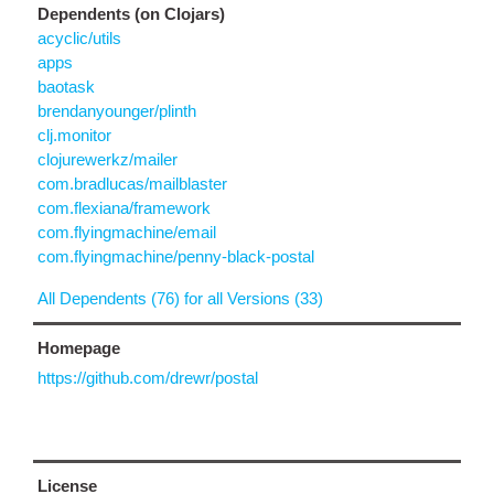
Dependents (on Clojars)
acyclic/utils
apps
baotask
brendanyounger/plinth
clj.monitor
clojurewerkz/mailer
com.bradlucas/mailblaster
com.flexiana/framework
com.flyingmachine/email
com.flyingmachine/penny-black-postal
All Dependents (76) for all Versions (33)
Homepage
https://github.com/drewr/postal
License