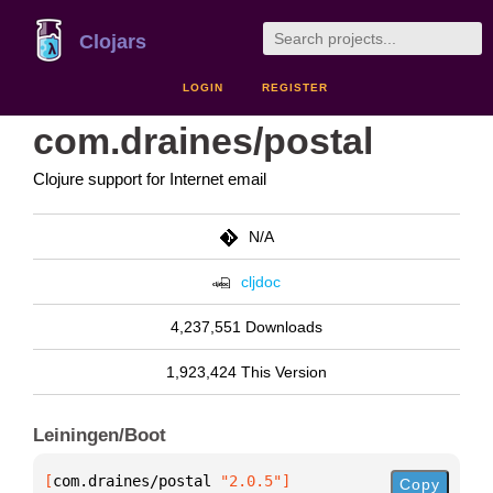
Clojars
LOGIN
REGISTER
com.draines/postal
Clojure support for Internet email
N/A
cljdoc
4,237,551 Downloads
1,923,424 This Version
Leiningen/Boot
[
com.draines/postal
 "2.0.5"
]
Copy