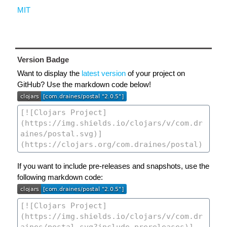
MIT
Version Badge
Want to display the
latest version
of your project on
GitHub? Use the markdown code below!
If you want to include pre-releases and snapshots, use the
following markdown code: