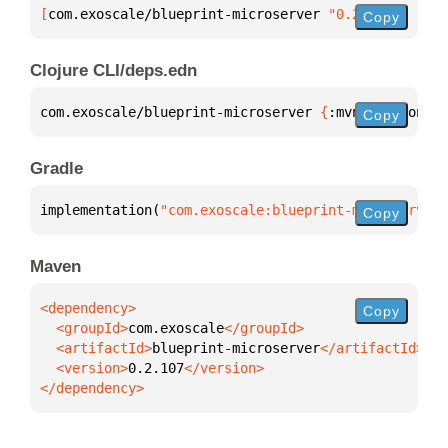
[
com.exoscale/blueprint-microserver
 "0.2.107"
]
Copy
Clojure CLI/deps.edn
com.exoscale/blueprint-microserver 
{
:mvn/version 
"0
Copy
Gradle
implementation(
"com.exoscale:blueprint-microserver:
Copy
Maven
Copy
  <groupId>
com.exoscale
  <artifactId>
blueprint-microserver
  <version>
0.2.107
</dependency>