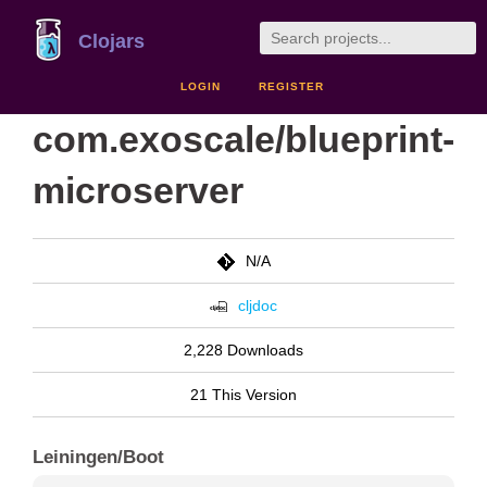
Clojars
LOGIN
REGISTER
com.exoscale/blueprint-
microserver
N/A
cljdoc
2,228 Downloads
21 This Version
Leiningen/Boot