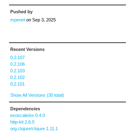
Pushed by
mpenet
on
Sep 3, 2025
Recent Versions
0.2.107
0.2.106
0.2.103
0.2.102
0.2.101
Show All Versions (30 total)
Dependencies
exoscale/ex 0.4.0
http-kit 2.6.0
org.clojure/clojure 1.11.1