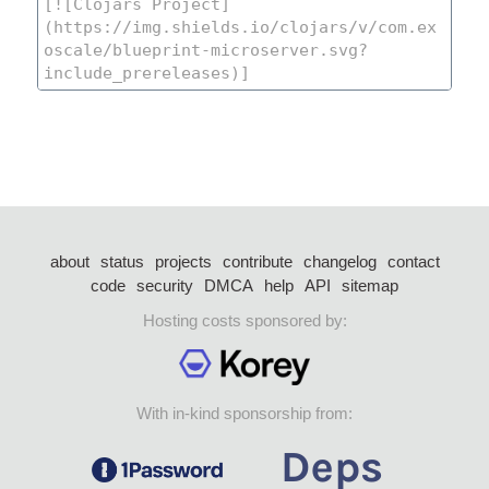
about
status
projects
contribute
changelog
contact
code
security
DMCA
help
API
sitemap
Hosting costs sponsored by:
With in-kind sponsorship from: