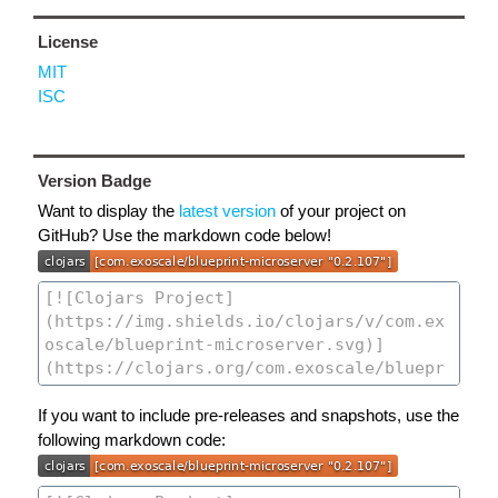
License
MIT
ISC
Version Badge
Want to display the
latest version
of your project on
GitHub? Use the markdown code below!
If you want to include pre-releases and snapshots, use the
following markdown code: