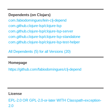
Dependents (on Clojars)
com.fabiodomingues/lein-clj-depend
com.github.clojure-lsp/clojure-lsp
com.github.clojure-lsp/clojure-lsp-server
com.github.clojure-lsp/clojure-lsp-standalone
com.github.clojure-lsp/clojure-lsp-test-helper
All Dependents (5) for all Versions (20)
Homepage
https://github.com/fabiodomingues/clj-depend
License
EPL-2.0 OR GPL-2.0-or-later WITH Classpath-exception-
2.0