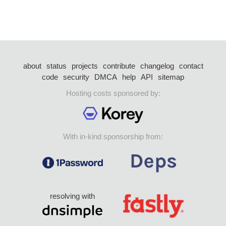
about
status
projects
contribute
changelog
contact
code
security
DMCA
help
API
sitemap
Hosting costs sponsored by:
With in-kind sponsorship from:
resolving with