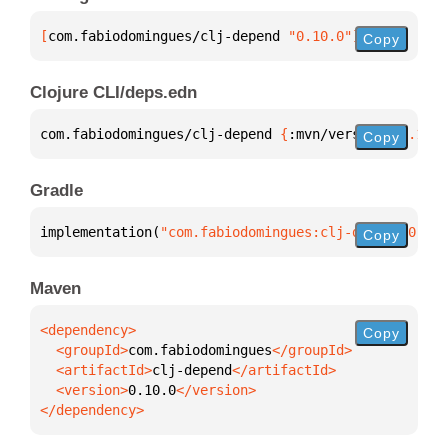
[
com.fabiodomingues/clj-depend
 "0.10.0"
]
Copy
Clojure CLI/deps.edn
com.fabiodomingues/clj-depend 
{
:mvn/version 
"0.10.0
Copy
Gradle
implementation(
"com.fabiodomingues:clj-depend:0.10.
Copy
Maven
Copy
  <groupId>
com.fabiodomingues
  <artifactId>
clj-depend
  <version>
0.10.0
</dependency>