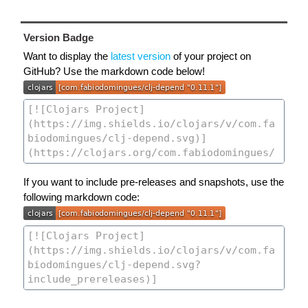
Version Badge
Want to display the
latest version
of your project on
GitHub? Use the markdown code below!
If you want to include pre-releases and snapshots, use the
following markdown code: