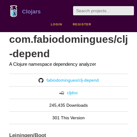
Clojars
LOGIN
REGISTER
com.fabiodomingues/clj
-depend
A Clojure namespace dependency analyzer
fabiodomingues/clj-depend
cljdoc
245,435 Downloads
301 This Version
Leiningen/Boot