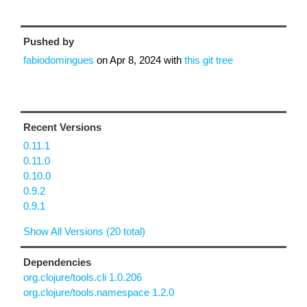
Pushed by
fabiodomingues
on
Apr 8, 2024
with
this git tree
Recent Versions
0.11.1
0.11.0
0.10.0
0.9.2
0.9.1
Show All Versions (20 total)
Dependencies
org.clojure/tools.cli 1.0.206
org.clojure/tools.namespace 1.2.0