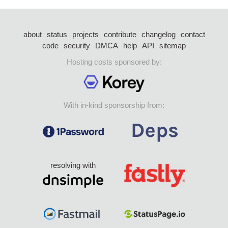
about
status
projects
contribute
changelog
contact
code
security
DMCA
help
API
sitemap
Hosting costs sponsored by:
With in-kind sponsorship from:
resolving with