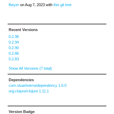
fbeyer
on
Aug 7, 2023
with
this git tree
Recent Versions
0.2.96
0.2.94
0.2.90
0.2.86
0.2.83
Show All Versions (7 total)
Dependencies
com.stuartsierra/dependency 1.0.0
org.clojure/clojure 1.11.1
Version Badge