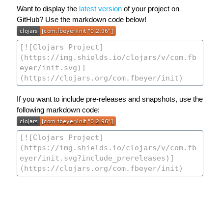
Want to display the
latest version
of your project on
GitHub? Use the markdown code below!
If you want to include pre-releases and snapshots, use the
following markdown code: