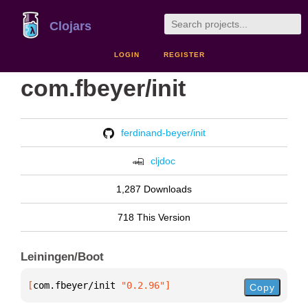
Clojars
LOGIN
REGISTER
com.fbeyer/init
ferdinand-beyer/init
cljdoc
1,287 Downloads
718 This Version
Leiningen/Boot
[
com.fbeyer/init
 "0.2.96"
]
Copy