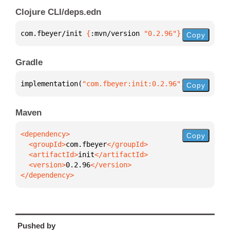
Clojure CLI/deps.edn
com.fbeyer/init 
{
:mvn/version 
"0.2.96"
}
Copy
Gradle
implementation(
"com.fbeyer:init:0.2.96"
)
Copy
Maven
Copy
  <groupId>
com.fbeyer
  <artifactId>
init
  <version>
0.2.96
</dependency>
Pushed by