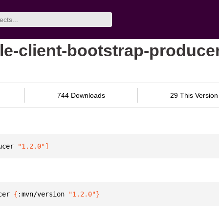
le-client-bootstrap-produce
744 Downloads
29 This Version
ucer
 "1.2.0"
]
cer 
{
:mvn/version 
"1.2.0"
}