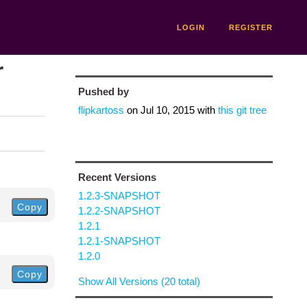
LOGIN
REGISTER
r
Pushed by
flipkartoss
on
Jul 10, 2015
with
this git tree
Recent Versions
1.2.3-SNAPSHOT
Copy
1.2.2-SNAPSHOT
1.2.1
1.2.1-SNAPSHOT
1.2.0
Copy
Show All Versions (20 total)