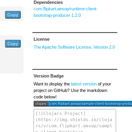
Dependencies
com.flipkart.aesop/runtime-client-
Copy
bootstrap-producer 1.2.0
License
Copy
The Apache Software License, Version 2.0
Version Badge
Want to display the
latest version
of your
project on GitHub? Use the markdown
code below!