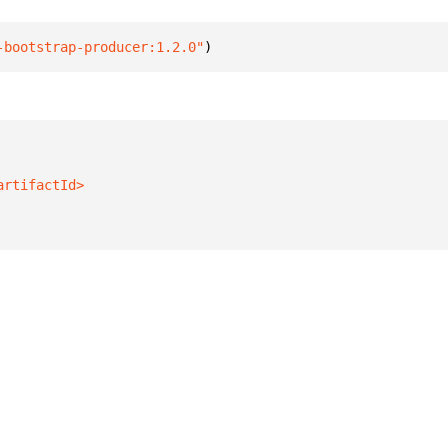
-bootstrap-producer:1.2.0"
)