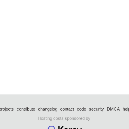
projects
contribute
changelog
contact
code
security
DMCA
hel
Hosting costs sponsored by: