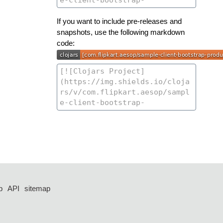
If you want to include pre-releases and
snapshots, use the following markdown
code:
p
API
sitemap