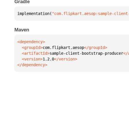
Gradle
implementation(
"com.flipkart.aesop:sample-client
Maven
  <groupId>
com.flipkart.aesop
  <artifactId>
sample-client-bootstrap-producer
  <version>
1.2.0
</dependency>