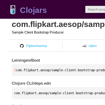
Clojars
com.flipkart.aesop/samp
Sample Client Bootstrap Producer
Flipkart/aesop
cljdoc
Leiningen/Boot
[
com.flipkart.aesop/sample-client-bootstrap-prod
Clojure CLI/deps.edn
com.flipkart.aesop/sample-client-bootstrap-produ