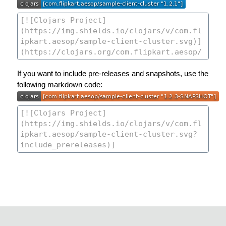
If you want to include pre-releases and snapshots, use the
following markdown code: