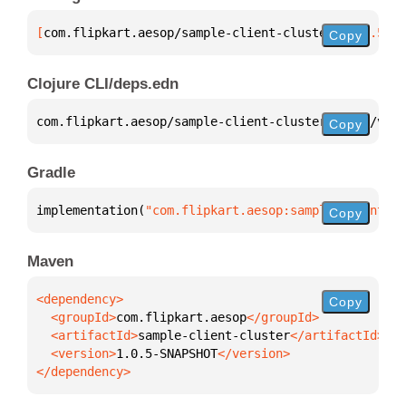
[
com.flipkart.aesop/sample-client-cluster
 "1.0.5-SN
Copy
Clojure CLI/deps.edn
com.flipkart.aesop/sample-client-cluster 
{
:mvn/vers
Copy
Gradle
implementation(
"com.flipkart.aesop:sample-client-cl
Copy
Maven
Copy
  <groupId>
com.flipkart.aesop
  <artifactId>
sample-client-cluster
  <version>
1.0.5-SNAPSHOT
</dependency>