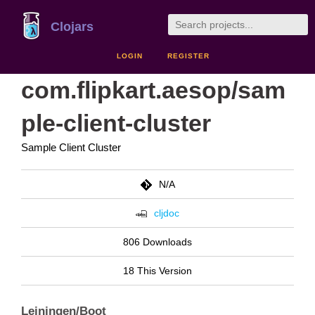
Clojars
LOGIN
REGISTER
com.flipkart.aesop/sam
ple-client-cluster
Sample Client Cluster
N/A
cljdoc
806 Downloads
18 This Version
Leiningen/Boot