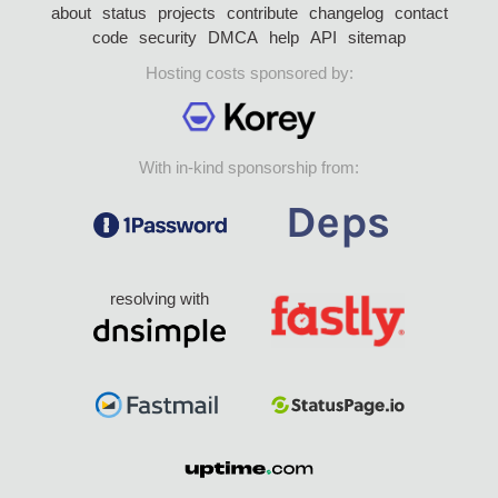
about
status
projects
contribute
changelog
contact
code
security
DMCA
help
API
sitemap
Hosting costs sponsored by:
With in-kind sponsorship from:
resolving with