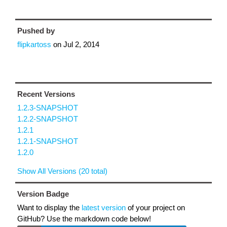
Pushed by
flipkartoss
on
Jul 2, 2014
Recent Versions
1.2.3-SNAPSHOT
1.2.2-SNAPSHOT
1.2.1
1.2.1-SNAPSHOT
1.2.0
Show All Versions (20 total)
Version Badge
Want to display the
latest version
of your project on
GitHub? Use the markdown code below!