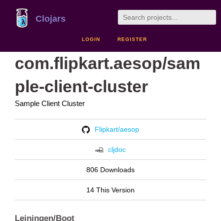
Clojars
LOGIN
REGISTER
com.flipkart.aesop/sam
ple-client-cluster
Sample Client Cluster
Flipkart/aesop
cljdoc
806 Downloads
14 This Version
Leiningen/Boot