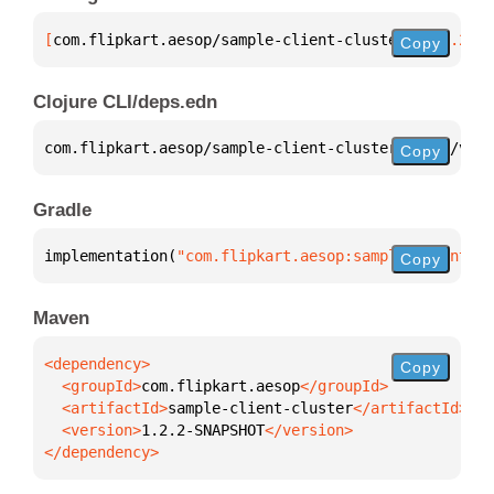
[
com.flipkart.aesop/sample-client-cluster
 "1.2.2-SN
Copy
Clojure CLI/deps.edn
com.flipkart.aesop/sample-client-cluster 
{
:mvn/vers
Copy
Gradle
implementation(
"com.flipkart.aesop:sample-client-cl
Copy
Maven
Copy
  <groupId>
com.flipkart.aesop
  <artifactId>
sample-client-cluster
  <version>
1.2.2-SNAPSHOT
</dependency>