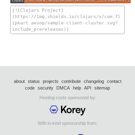
about
status
projects
contribute
changelog
contact
code
security
DMCA
help
API
sitemap
Hosting costs sponsored by:
With in-kind sponsorship from: