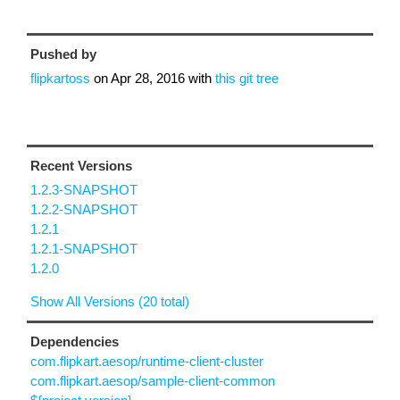
Pushed by
flipkartoss
on
Apr 28, 2016
with
this git tree
Recent Versions
1.2.3-SNAPSHOT
1.2.2-SNAPSHOT
1.2.1
1.2.1-SNAPSHOT
1.2.0
Show All Versions (20 total)
Dependencies
com.flipkart.aesop/runtime-client-cluster
com.flipkart.aesop/sample-client-common