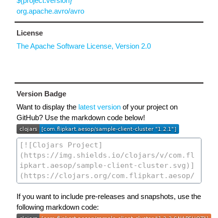
${project.version}
org.apache.avro/avro
License
The Apache Software License, Version 2.0
Version Badge
Want to display the
latest version
of your project on
GitHub? Use the markdown code below!
If you want to include pre-releases and snapshots, use the
following markdown code: