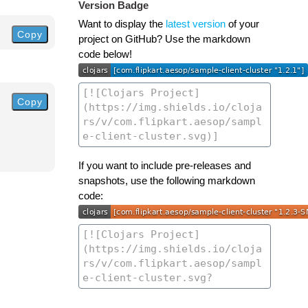
Version Badge
Want to display the
latest version
of your
Copy
project on GitHub? Use the markdown
code below!
Copy
If you want to include pre-releases and
snapshots, use the following markdown
code: