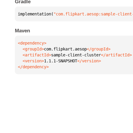
Gradle
implementation(
"com.flipkart.aesop:sample-client
Maven
  <groupId>
com.flipkart.aesop
  <artifactId>
sample-client-cluster
  <version>
1.1.1-SNAPSHOT
</dependency>