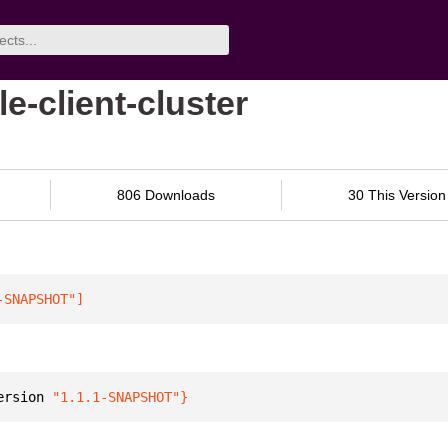
e-client-cluster
806 Downloads
30 This Version
-SNAPSHOT"
]
ersion 
"1.1.1-SNAPSHOT"
}