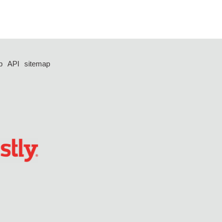
p
API
sitemap