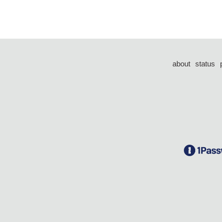
about
status