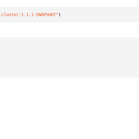
-cluster:1.1.1-SNAPSHOT"
)