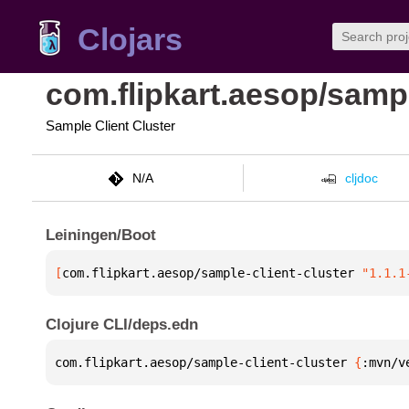
Clojars
com.flipkart.aesop/sampl
Sample Client Cluster
N/A
cljdoc
Leiningen/Boot
[
com.flipkart.aesop/sample-client-cluster
 "1.1.1
Clojure CLI/deps.edn
com.flipkart.aesop/sample-client-cluster 
{
:mvn/v