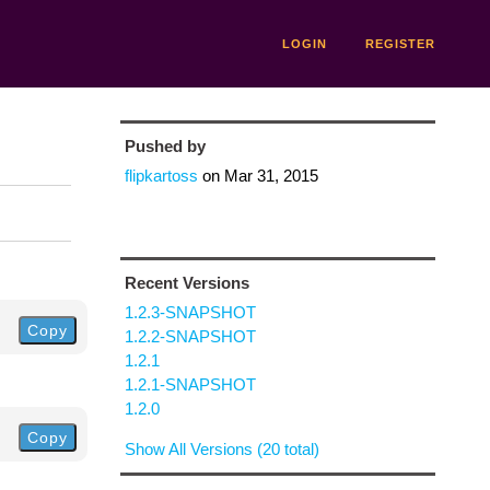
LOGIN
REGISTER
Pushed by
flipkartoss
on
Mar 31, 2015
Recent Versions
1.2.3-SNAPSHOT
Copy
1.2.2-SNAPSHOT
1.2.1
1.2.1-SNAPSHOT
1.2.0
Copy
Show All Versions (20 total)