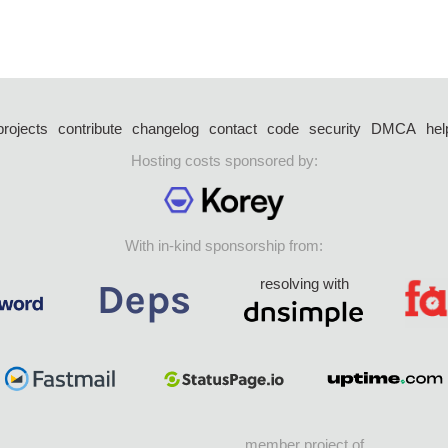
projects
contribute
changelog
contact
code
security
DMCA
hel
Hosting costs sponsored by:
With in-kind sponsorship from:
resolving with
member project of