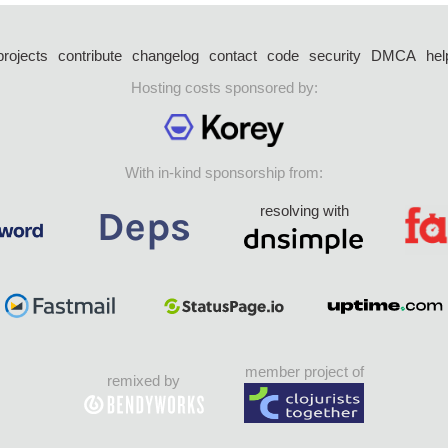
projects
contribute
changelog
contact
code
security
DMCA
hel
Hosting costs sponsored by:
With in-kind sponsorship from:
resolving with
member project of
remixed by