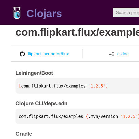
Clojars
com.flipkart.flux/exampl
flipkart-incubator/flux
cljdoc
Leiningen/Boot
[
com.flipkart.flux/examples
 "1.2.5"
]
Clojure CLI/deps.edn
com.flipkart.flux/examples 
{
:mvn/version 
"1.2.5"
Gradle