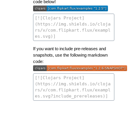
code below!
If you want to include pre-releases and
snapshots, use the following markdown
code: