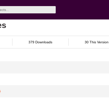
es
379 Downloads
30 This Version
}