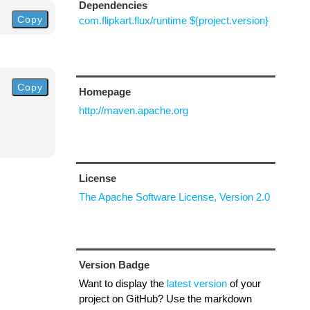
Dependencies
Copy
com.flipkart.flux/runtime ${project.version}
Copy
Homepage
http://maven.apache.org
License
The Apache Software License, Version 2.0
Version Badge
Want to display the
latest version
of your
project on GitHub? Use the markdown