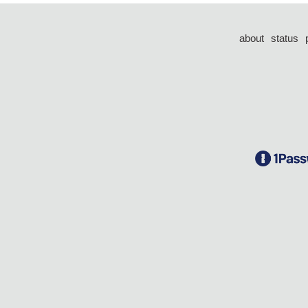
about
status