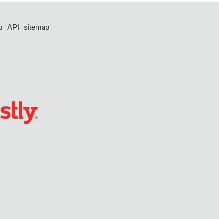
p
API
sitemap