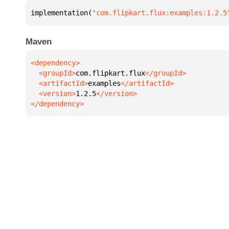
implementation(
"com.flipkart.flux:examples:1.2.5
Maven
  <groupId>
com.flipkart.flux
  <artifactId>
examples
  <version>
1.2.5
</dependency>