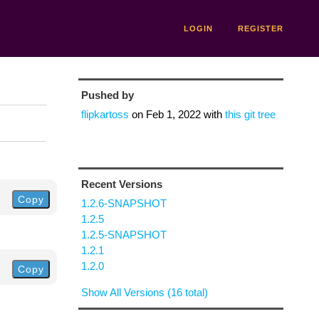
LOGIN
REGISTER
Pushed by
flipkartoss
on
Feb 1, 2022
with
this git tree
Recent Versions
Copy
1.2.6-SNAPSHOT
1.2.5
1.2.5-SNAPSHOT
1.2.1
1.2.0
Copy
Show All Versions (16 total)