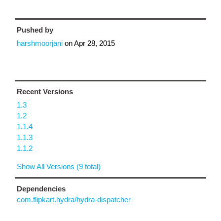
Pushed by
harshmoorjani
on
Apr 28, 2015
Recent Versions
1.3
1.2
1.1.4
1.1.3
1.1.2
Show All Versions (9 total)
Dependencies
com.flipkart.hydra/hydra-dispatcher