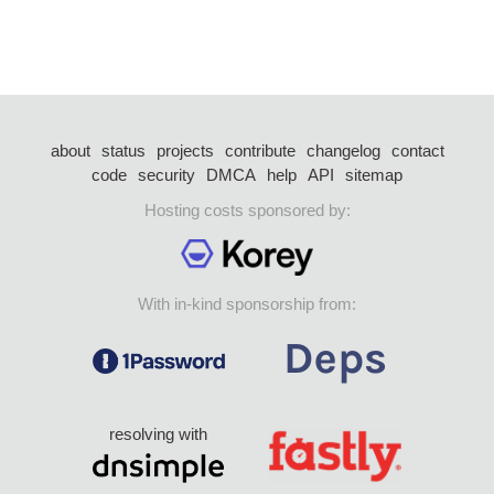
about
status
projects
contribute
changelog
contact
code
security
DMCA
help
API
sitemap
Hosting costs sponsored by:
With in-kind sponsorship from:
resolving with