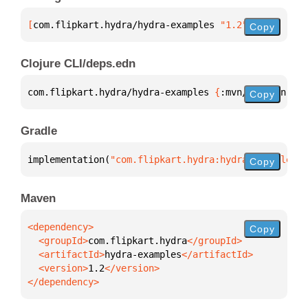
[
com.flipkart.hydra/hydra-examples
 "1.2"
]
Copy
Clojure CLI/deps.edn
com.flipkart.hydra/hydra-examples 
{
:mvn/version 
"1.
Copy
Gradle
implementation(
"com.flipkart.hydra:hydra-examples:1
Copy
Maven
Copy
  <groupId>
com.flipkart.hydra
  <artifactId>
hydra-examples
  <version>
1.2
</dependency>