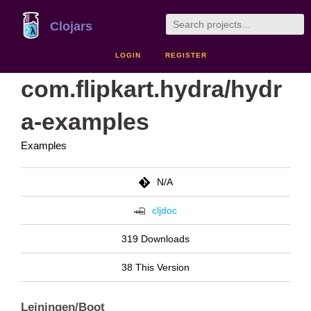
Clojars
LOGIN
REGISTER
com.flipkart.hydra/hydr
a-examples
Examples
N/A
cljdoc
319 Downloads
38 This Version
Leiningen/Boot