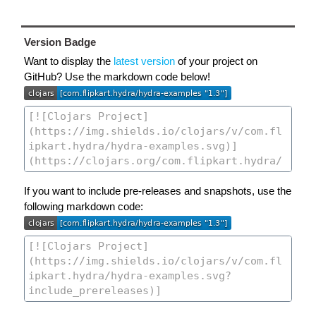
Version Badge
Want to display the
latest version
of your project on
GitHub? Use the markdown code below!
If you want to include pre-releases and snapshots, use the
following markdown code: