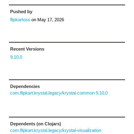
Pushed by
flipkartoss
on
May 17, 2026
Recent Versions
9.10.0
Dependencies
com.flipkart.krystal.legacy/krystal-common 9.10.0
Dependents (on Clojars)
com.flipkart.krystal.legacy/krystal-visualization