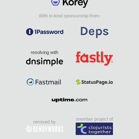
With in-kind sponsorship from:
resolving with
member project of
remixed by