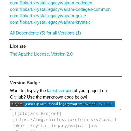
com.flipkart.krystal.legacy/vajram-codegen
com.flipkart.krystal.legacy/vajram-codegen-common
com.flipkart.krystal.legacy/vajram-guice
com.flipkart.krystal.legacy/vajram-krystex
All Dependents (5) for all Versions (1)
License
The Apache License, Version 2.0
Version Badge
Want to display the
latest version
of your project on
GitHub? Use the markdown code below!