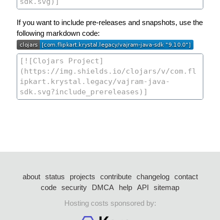
If you want to include pre-releases and snapshots, use the
following markdown code:
about
status
projects
contribute
changelog
contact
code
security
DMCA
help
API
sitemap
Hosting costs sponsored by: