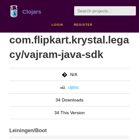
Clojars
LOGIN
REGISTER
com.flipkart.krystal.lega
cy/vajram-java-sdk
N/A
cljdoc
34 Downloads
34 This Version
Leiningen/Boot