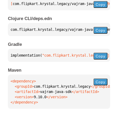
[
com.flipkart.krystal.legacy/vajram-java-sdk
 "9.10.
Copy
Clojure CLI/deps.edn
com.flipkart.krystal.legacy/vajram-java-sdk 
{
:mvn/v
Copy
Gradle
implementation(
"com.flipkart.krystal.legacy:vajram-
Copy
Maven
Copy
  <groupId>
com.flipkart.krystal.legacy
  <artifactId>
vajram-java-sdk
  <version>
9.10.0
</dependency>