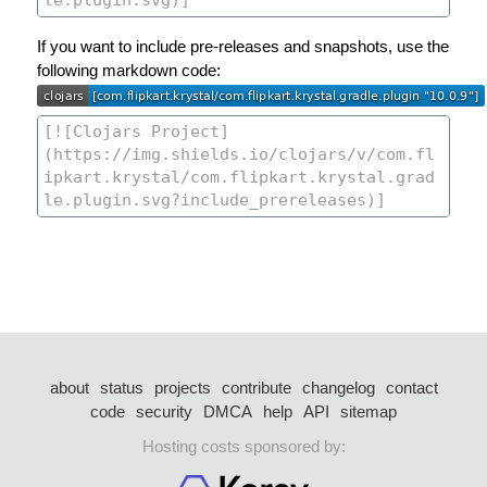
If you want to include pre-releases and snapshots, use the
following markdown code:
about
status
projects
contribute
changelog
contact
code
security
DMCA
help
API
sitemap
Hosting costs sponsored by: