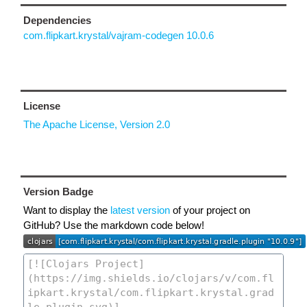
Dependencies
com.flipkart.krystal/vajram-codegen 10.0.6
License
The Apache License, Version 2.0
Version Badge
Want to display the
latest version
of your project on
GitHub? Use the markdown code below!