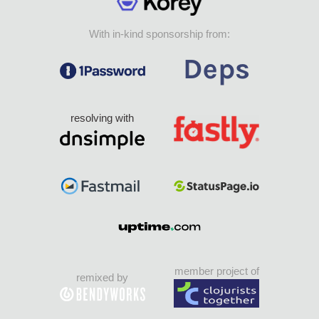
With in-kind sponsorship from:
resolving with
member project of
remixed by