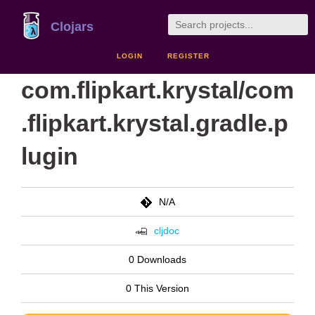
Clojars
LOGIN
REGISTER
com.flipkart.krystal/com
.flipkart.krystal.gradle.p
lugin
N/A
cljdoc
0 Downloads
0 This Version