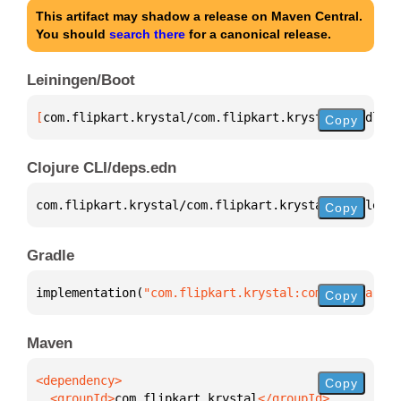
This artifact may shadow a release on Maven Central.
You should
search there
for a canonical release.
Leiningen/Boot
[
com.flipkart.krystal/com.flipkart.krystal.gradle.p
Copy
Clojure CLI/deps.edn
com.flipkart.krystal/com.flipkart.krystal.gradle.pl
Copy
Gradle
implementation(
"com.flipkart.krystal:com.flipkart.k
Copy
Maven
Copy
  <groupId>
com.flipkart.krystal