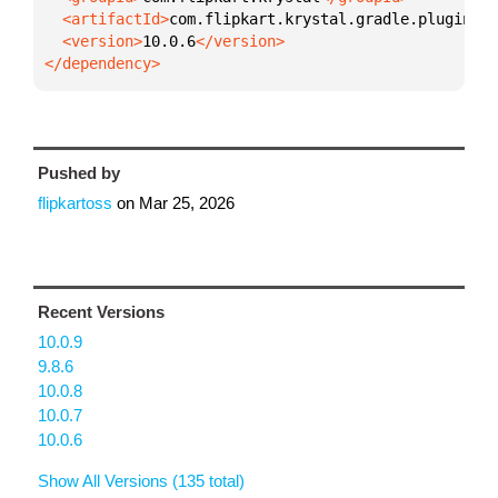
  <artifactId>
com.flipkart.krystal.gradle.plugin
  <version>
10.0.6
</dependency>
Pushed by
flipkartoss
on
Mar 25, 2026
Recent Versions
10.0.9
9.8.6
10.0.8
10.0.7
10.0.6
Show All Versions (135 total)