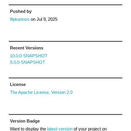
Pushed by
flipkartoss
on
Jul 9, 2025
Recent Versions
10.0.0-SNAPSHOT
9.0.0-SNAPSHOT
License
The Apache License, Version 2.0
Version Badge
Want to display the
latest version
of your project on