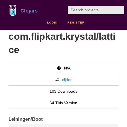
Clojars
LOGIN
REGISTER
com.flipkart.krystal/latti
ce
N/A
cljdoc
103 Downloads
64 This Version
Leiningen/Boot