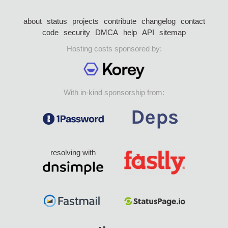
about
status
projects
contribute
changelog
contact
code
security
DMCA
help
API
sitemap
Hosting costs sponsored by:
With in-kind sponsorship from:
resolving with