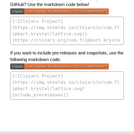
GitHub? Use the markdown code below!
If you want to include pre-releases and snapshots, use the
following markdown code: