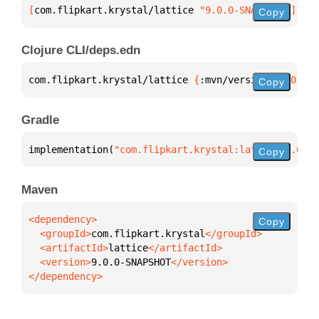
[
com.flipkart.krystal/lattice
 "9.0.0-SNAPSHOT"
]
Copy
Clojure CLI/deps.edn
com.flipkart.krystal/lattice 
{
:mvn/version 
"9.0.0-S
Copy
Gradle
implementation(
"com.flipkart.krystal:lattice:9.0.0-
Copy
Maven
Copy
  <groupId>
com.flipkart.krystal
  <artifactId>
lattice
  <version>
9.0.0-SNAPSHOT
</dependency>