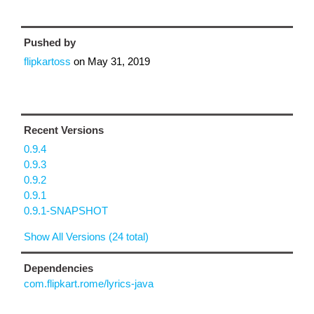
Pushed by
flipkartoss
on
May 31, 2019
Recent Versions
0.9.4
0.9.3
0.9.2
0.9.1
0.9.1-SNAPSHOT
Show All Versions (24 total)
Dependencies
com.flipkart.rome/lyrics-java