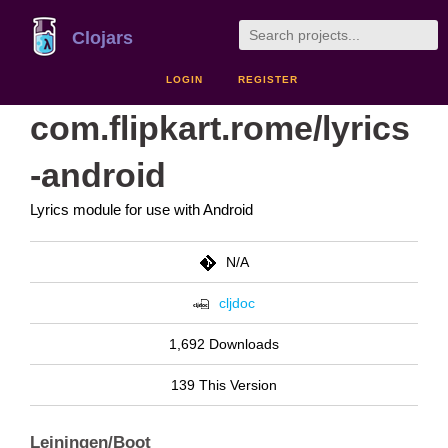
Clojars
LOGIN
REGISTER
com.flipkart.rome/lyrics
-android
Lyrics module for use with Android
N/A
cljdoc
1,692 Downloads
139 This Version
Leiningen/Boot