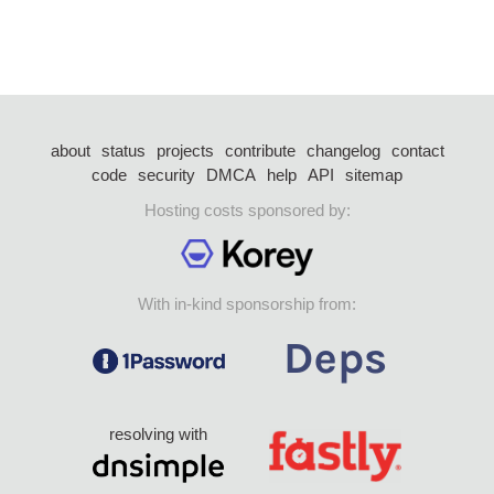
about
status
projects
contribute
changelog
contact
code
security
DMCA
help
API
sitemap
Hosting costs sponsored by:
With in-kind sponsorship from:
resolving with