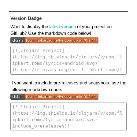
Version Badge
Want to display the
latest version
of your project on
GitHub? Use the markdown code below!
If you want to include pre-releases and snapshots, use the
following markdown code: