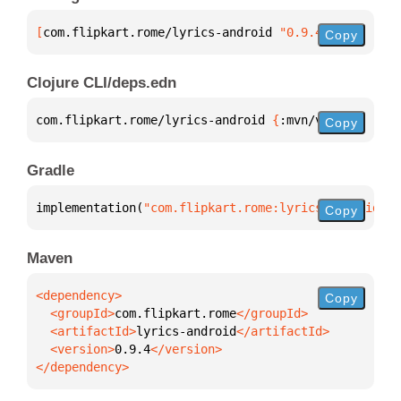
[
com.flipkart.rome/lyrics-android
 "0.9.4"
]
Copy
Clojure CLI/deps.edn
com.flipkart.rome/lyrics-android 
{
:mvn/version 
"0.9
Copy
Gradle
implementation(
"com.flipkart.rome:lyrics-android:0.
Copy
Maven
Copy
  <groupId>
com.flipkart.rome
  <artifactId>
lyrics-android
  <version>
0.9.4
</dependency>