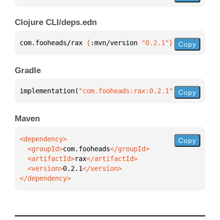
Clojure CLI/deps.edn
com.fooheads/rax 
{
:mvn/version 
"0.2.1"
}
Copy
Gradle
implementation(
"com.fooheads:rax:0.2.1"
)
Copy
Maven
Copy
  <groupId>
com.fooheads
  <artifactId>
rax
  <version>
0.2.1
</dependency>