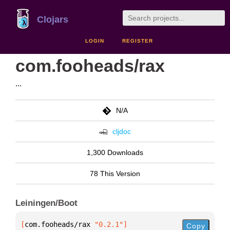
Clojars
LOGIN
REGISTER
com.fooheads/rax
...
N/A
cljdoc
1,300 Downloads
78 This Version
Leiningen/Boot
[
com.fooheads/rax
 "0.2.1"
]
Copy