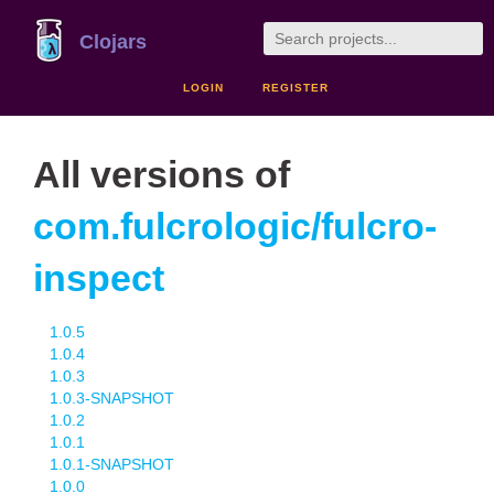
Clojars
LOGIN
REGISTER
All versions of
com.fulcrologic/fulcro-
inspect
1.0.5
1.0.4
1.0.3
1.0.3-SNAPSHOT
1.0.2
1.0.1
1.0.1-SNAPSHOT
1.0.0