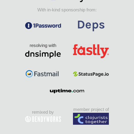
With in-kind sponsorship from:
resolving with
member project of
remixed by