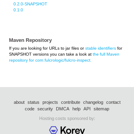
0.2.0-SNAPSHOT
0.1.0
Maven Repository
If you are looking for URLs to jar files or
stable identifiers
for
SNAPSHOT versions you can take a look at
the full Maven
repository for com.fulcrologic/fulcro-inspect.
about
status
projects
contribute
changelog
contact
code
security
DMCA
help
API
sitemap
Hosting costs sponsored by: