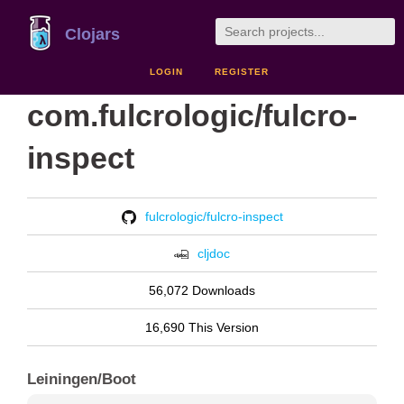
Clojars
LOGIN
REGISTER
com.fulcrologic/fulcro-
inspect
fulcrologic/fulcro-inspect
cljdoc
56,072 Downloads
16,690 This Version
Leiningen/Boot