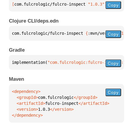
[
com.fulcrologic/fulcro-inspect
 "1.0.3"
]
Copy
Clojure CLI/deps.edn
com.fulcrologic/fulcro-inspect 
{
:mvn/version 
"1.0.3
Copy
Gradle
implementation(
"com.fulcrologic:fulcro-inspect:1.0.
Copy
Maven
Copy
  <groupId>
com.fulcrologic
  <artifactId>
fulcro-inspect
  <version>
1.0.3
</dependency>