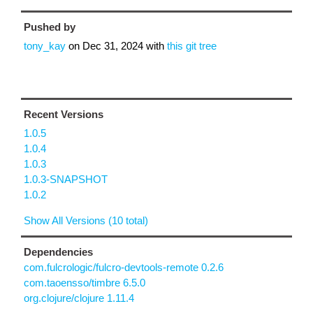
Pushed by
tony_kay
on
Dec 31, 2024
with
this git tree
Recent Versions
1.0.5
1.0.4
1.0.3
1.0.3-SNAPSHOT
1.0.2
Show All Versions (10 total)
Dependencies
com.fulcrologic/fulcro-devtools-remote 0.2.6
com.taoensso/timbre 6.5.0
org.clojure/clojure 1.11.4