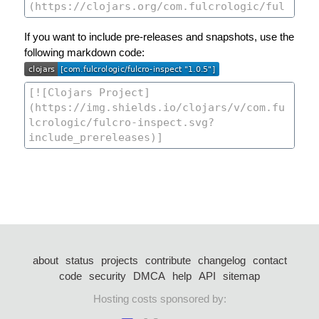
If you want to include pre-releases and snapshots, use the
following markdown code:
about
status
projects
contribute
changelog
contact
code
security
DMCA
help
API
sitemap
Hosting costs sponsored by: