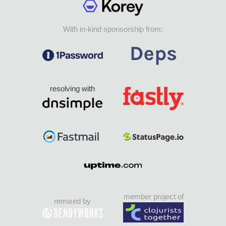
With in-kind sponsorship from:
resolving with
member project of
remixed by