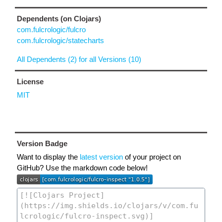
Dependents (on Clojars)
com.fulcrologic/fulcro
com.fulcrologic/statecharts
All Dependents (2) for all Versions (10)
License
MIT
Version Badge
Want to display the
latest version
of your project on
GitHub? Use the markdown code below!