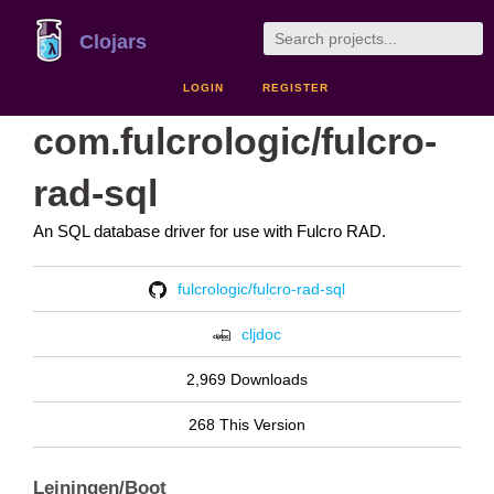
Clojars
LOGIN
REGISTER
com.fulcrologic/fulcro-
rad-sql
An SQL database driver for use with Fulcro RAD.
fulcrologic/fulcro-rad-sql
cljdoc
2,969 Downloads
268 This Version
Leiningen/Boot