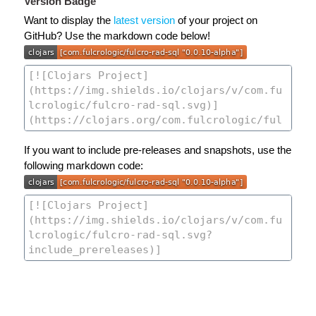
Version Badge
Want to display the
latest version
of your project on
GitHub? Use the markdown code below!
If you want to include pre-releases and snapshots, use the
following markdown code: