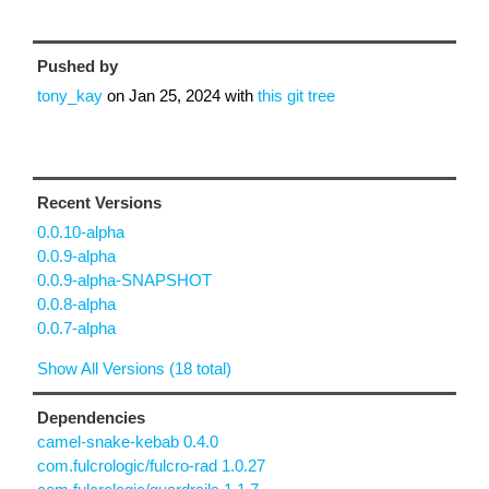
Pushed by
tony_kay
on
Jan 25, 2024
with
this git tree
Recent Versions
0.0.10-alpha
0.0.9-alpha
0.0.9-alpha-SNAPSHOT
0.0.8-alpha
0.0.7-alpha
Show All Versions (18 total)
Dependencies
camel-snake-kebab 0.4.0
com.fulcrologic/fulcro-rad 1.0.27