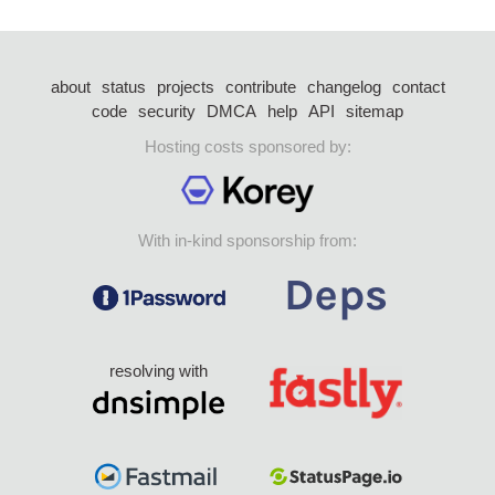
about
status
projects
contribute
changelog
contact
code
security
DMCA
help
API
sitemap
Hosting costs sponsored by:
With in-kind sponsorship from:
resolving with