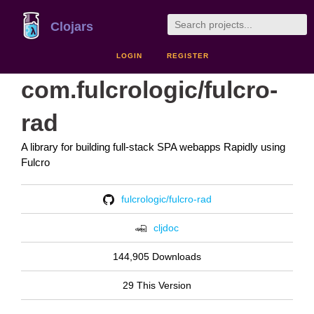
Clojars
LOGIN
REGISTER
com.fulcrologic/fulcro-
rad
A library for building full-stack SPA webapps Rapidly using
Fulcro
fulcrologic/fulcro-rad
cljdoc
144,905 Downloads
29 This Version