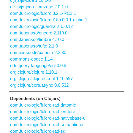
cljsjs/js-joda 1.10.1-0
cljsjs/js-joda-timezone 2.0.1-0
com.fulcrologic/fulcro 3.2.1-RC3.1
com.fulcrologic/fulcro-i18n 0.0.1-alpha-1
com.fulcrologic/guardrails 0.0.12
com.taoensso/encore 2.119.0
com.taoensso/timbre 4.10.0
com.taoensso/tufte 2.1.0
com.wsscode/pathom 2.2.30
commons-codec 1.14
edn-query-language/eql 0.0.9
org.clojure/clojure 1.10.1
org.clojure/clojurescript 1.10.597
org.clojure/core.async 0.6.532
Dependents (on Clojars)
com.fulcrologic/fulcro-rad-datomic
com.fulcrologic/fulcro-rad-kvstore
com.fulcrologic/fulcro-rad-nativebase-ui
com.fulcrologic/fulcro-rad-semantic-ui
com.fulcrologic/fulcro-rad-sql