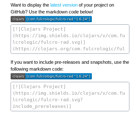
Want to display the
latest version
of your project on
GitHub? Use the markdown code below!
If you want to include pre-releases and snapshots, use the
following markdown code: