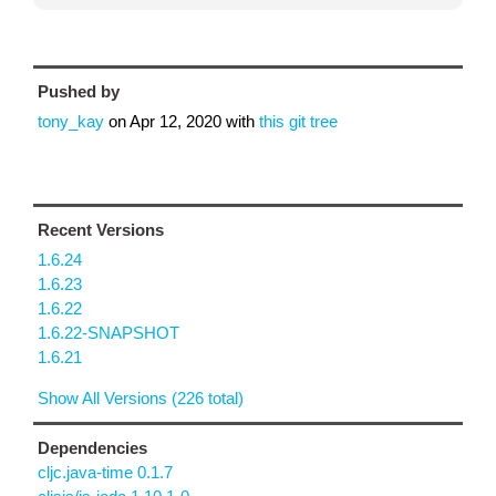
Pushed by
tony_kay
on
Apr 12, 2020
with
this git tree
Recent Versions
1.6.24
1.6.23
1.6.22
1.6.22-SNAPSHOT
1.6.21
Show All Versions (226 total)
Dependencies
cljc.java-time 0.1.7