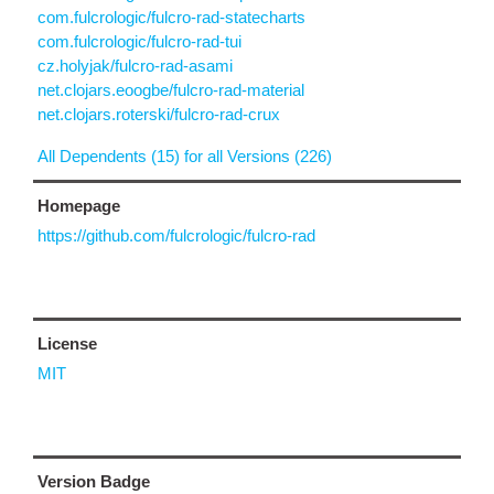
com.fulcrologic/fulcro-rad-statecharts
com.fulcrologic/fulcro-rad-tui
cz.holyjak/fulcro-rad-asami
net.clojars.eoogbe/fulcro-rad-material
net.clojars.roterski/fulcro-rad-crux
All Dependents (15) for all Versions (226)
Homepage
https://github.com/fulcrologic/fulcro-rad
License
MIT
Version Badge