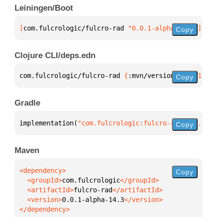
Leiningen/Boot
[
com.fulcrologic/fulcro-rad
 "0.0.1-alpha-14.3"
]
Copy
Clojure CLI/deps.edn
com.fulcrologic/fulcro-rad 
{
:mvn/version 
"0.0.1-alp
Copy
Gradle
implementation(
"com.fulcrologic:fulcro-rad:0.0.1-al
Copy
Maven
Copy
  <groupId>
com.fulcrologic
  <artifactId>
fulcro-rad
  <version>
0.0.1-alpha-14.3
</dependency>