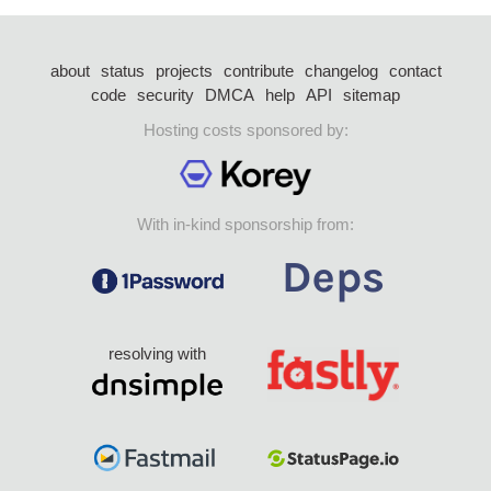
about
status
projects
contribute
changelog
contact
code
security
DMCA
help
API
sitemap
Hosting costs sponsored by:
With in-kind sponsorship from:
resolving with