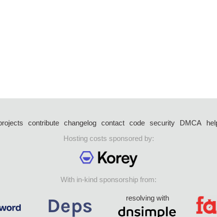
projects
contribute
changelog
contact
code
security
DMCA
hel
Hosting costs sponsored by:
With in-kind sponsorship from:
resolving with