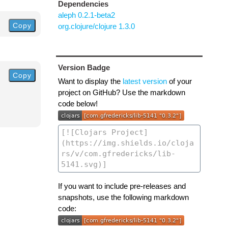
Dependencies
aleph 0.2.1-beta2
Copy
org.clojure/clojure 1.3.0
Version Badge
Copy
Want to display the
latest version
of your
project on GitHub? Use the markdown
code below!
If you want to include pre-releases and
snapshots, use the following markdown
code: