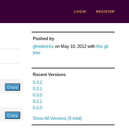
LOGIN
REGISTER
Pushed by
gfredericks
on
May 10, 2012
with
this git
tree
Recent Versions
0.3.2
Copy
0.3.1
0.3.0
0.2.1
0.2.0
Copy
Show All Versions (6 total)