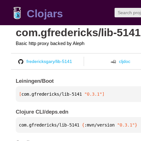
Clojars
com.gfredericks/lib-5141
Basic http proxy backed by Aleph
fredericksgary/lib-5141
cljdoc
Leiningen/Boot
[
com.gfredericks/lib-5141
 "0.3.1"
]
Clojure CLI/deps.edn
com.gfredericks/lib-5141 
{
:mvn/version 
"0.3.1"
}