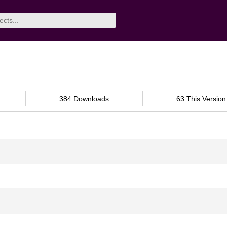
384 Downloads
63 This Version