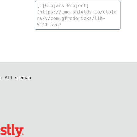
p
API
sitemap