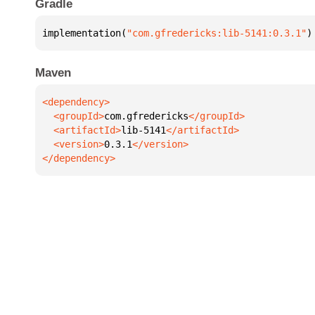
Gradle
implementation(
"com.gfredericks:lib-5141:0.3.1"
)
Maven
  <groupId>
com.gfredericks
  <artifactId>
lib-5141
  <version>
0.3.1
</dependency>