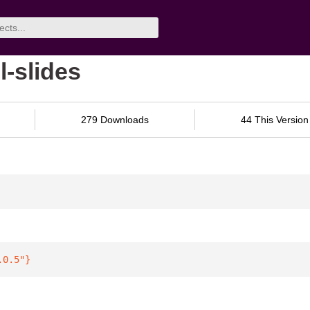
l-slides
279 Downloads
44 This Version
.0.5"
}