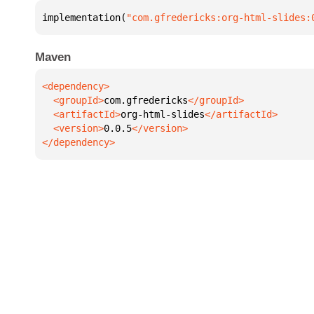
implementation(
"com.gfredericks:org-html-slides:
Maven
  <groupId>
com.gfredericks
  <artifactId>
org-html-slides
  <version>
0.0.5
</dependency>