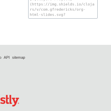
p
API
sitemap