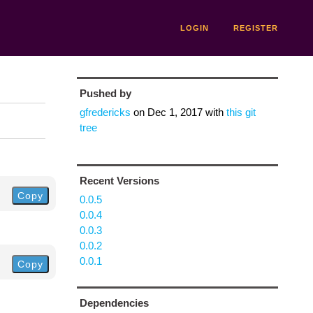
LOGIN
REGISTER
Pushed by
gfredericks
on
Dec 1, 2017
with
this git
tree
Recent Versions
Copy
0.0.5
0.0.4
0.0.3
0.0.2
0.0.1
Copy
Dependencies