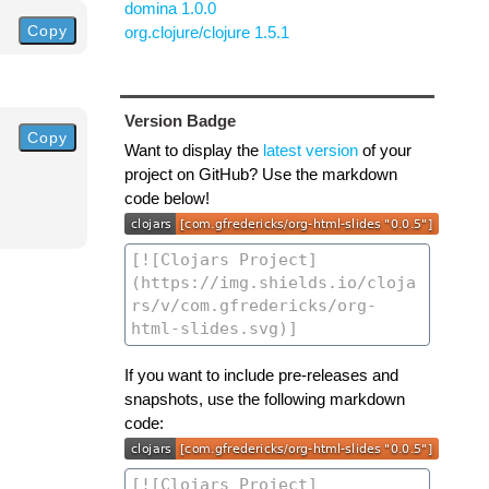
domina 1.0.0
Copy
org.clojure/clojure 1.5.1
Version Badge
Copy
Want to display the
latest version
of your
project on GitHub? Use the markdown
code below!
If you want to include pre-releases and
snapshots, use the following markdown
code: