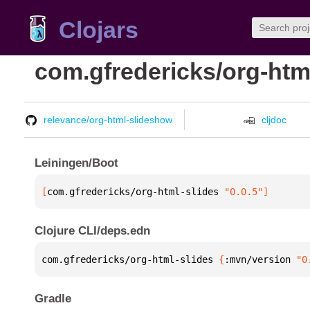
Clojars
com.gfredericks/org-htm
relevance/org-html-slideshow
cljdoc
Leiningen/Boot
[
com.gfredericks/org-html-slides
 "0.0.5"
]
Clojure CLI/deps.edn
com.gfredericks/org-html-slides 
{
:mvn/version 
"0
Gradle