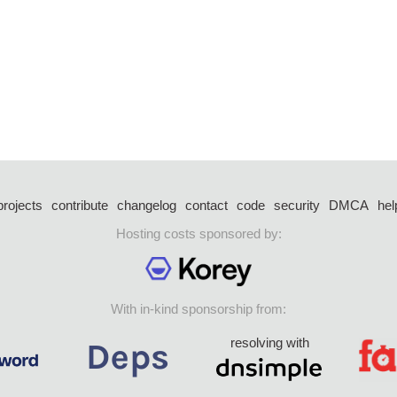
projects
contribute
changelog
contact
code
security
DMCA
hel
Hosting costs sponsored by:
With in-kind sponsorship from:
resolving with