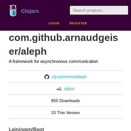
Clojars
LOGIN
REGISTER
com.github.arnaudgeis
er/aleph
A framework for asynchronous communication
clj-commons/aleph
cljdoc
855 Downloads
33 This Version
Leiningen/Boot