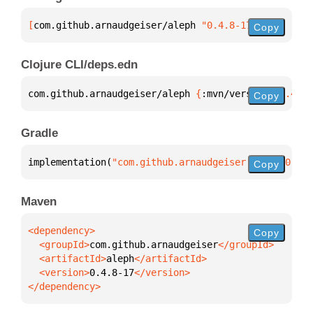
[
com.github.arnaudgeiser/aleph
 "0.4.8-17"
]
Copy
Clojure CLI/deps.edn
com.github.arnaudgeiser/aleph 
{
:mvn/version 
"0.4.8-
Copy
Gradle
implementation(
"com.github.arnaudgeiser:aleph:0.4.8
Copy
Maven
Copy
  <groupId>
com.github.arnaudgeiser
  <artifactId>
aleph
  <version>
0.4.8-17
</dependency>