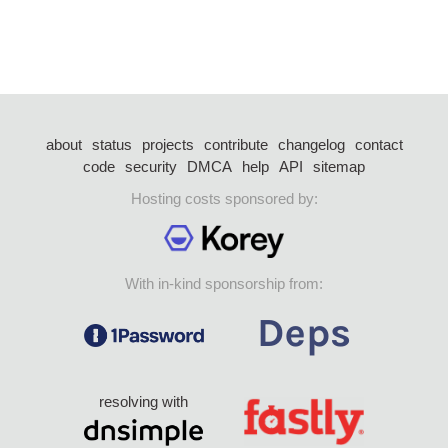
about
status
projects
contribute
changelog
contact
code
security
DMCA
help
API
sitemap
Hosting costs sponsored by:
With in-kind sponsorship from:
resolving with