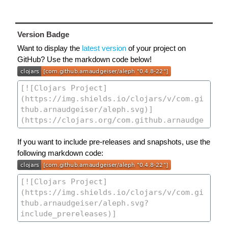
Version Badge
Want to display the
latest version
of your project on
GitHub? Use the markdown code below!
If you want to include pre-releases and snapshots, use the
following markdown code: