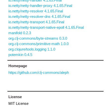
io.netty/netty-handler 4.1.65.Final
io.netty/netty-handler-proxy 4.1.65.Final
io.netty/netty-resolver 4.1.65.Final
io.netty/netty-resolver-dns 4.1.65.Final
io.netty/netty-transport 4.1.65.Final
io.netty/netty-transport-native-epoll 4.1.65.Final
manifold 0.2.3
org.clj-commons/byte-streams 0.3.0
org.clj-commons/primitive-math 1.0.0
org.clojure/tools.logging 1.1.0
potemkin 0.4.5
Homepage
https://github.com/clj-commons/aleph
License
MIT License