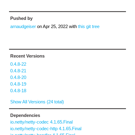
Pushed by
arnaudgeiser
on
Apr 25, 2022
with
this git tree
Recent Versions
0.4.8-22
0.4.8-21
0.4.8-20
0.4.8-19
0.4.8-18
Show All Versions (24 total)
Dependencies
io.netty/netty-codec 4.1.65.Final
io.netty/netty-codec-http 4.1.65.Final