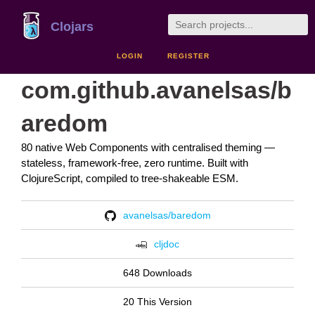
Clojars
LOGIN
REGISTER
com.github.avanelsas/b
aredom
80 native Web Components with centralised theming —
stateless, framework-free, zero runtime. Built with
ClojureScript, compiled to tree-shakeable ESM.
avanelsas/baredom
cljdoc
648 Downloads
20 This Version