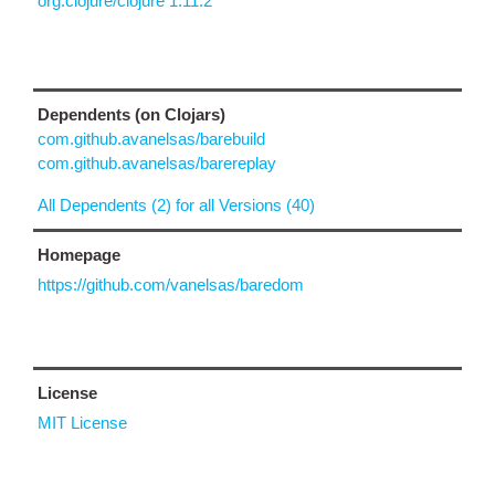
org.clojure/clojure 1.11.2
Dependents (on Clojars)
com.github.avanelsas/barebuild
com.github.avanelsas/barereplay
All Dependents (2) for all Versions (40)
Homepage
https://github.com/vanelsas/baredom
License
MIT License