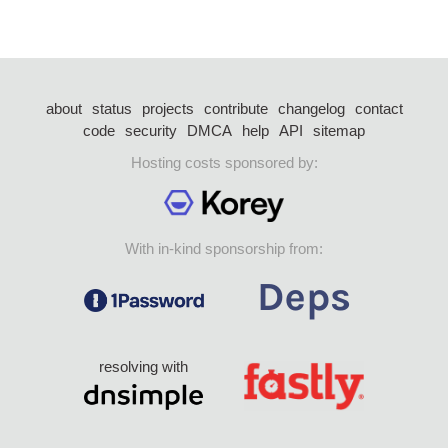
about
status
projects
contribute
changelog
contact
code
security
DMCA
help
API
sitemap
Hosting costs sponsored by:
With in-kind sponsorship from:
resolving with