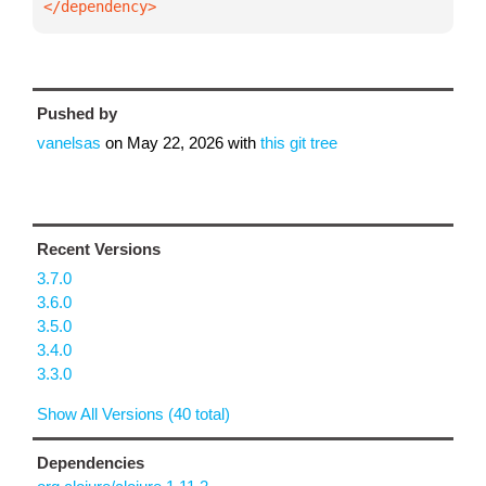
</dependency>
Pushed by
vanelsas
on
May 22, 2026
with
this git tree
Recent Versions
3.7.0
3.6.0
3.5.0
3.4.0
3.3.0
Show All Versions (40 total)
Dependencies