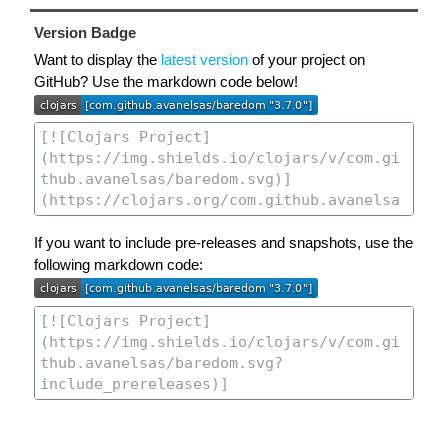
Version Badge
Want to display the
latest version
of your project on
GitHub? Use the markdown code below!
If you want to include pre-releases and snapshots, use the
following markdown code: