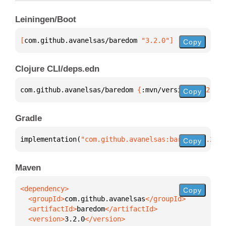
Leiningen/Boot
[
com.github.avanelsas/baredom
 "3.2.0"
]
Copy
Clojure CLI/deps.edn
com.github.avanelsas/baredom 
{
:mvn/version 
"3.2.0"
}
Copy
Gradle
implementation(
"com.github.avanelsas:baredom:3.2.0"
Copy
Maven
Copy
  <groupId>
com.github.avanelsas
  <artifactId>
baredom
  <version>
3.2.0